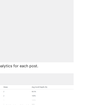
lytics for each post.