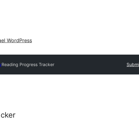
ael WordPress
y
Reading Progress Tracker
Submi
acker