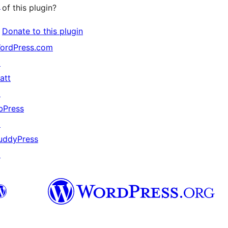
↗
of this plugin?
Donate to this plugin
ordPress.com
↗
att
↗
bPress
↗
uddyPress
↗