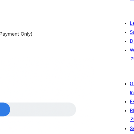
L
S
e Payment Only)
D
W
G
I
E
R
S