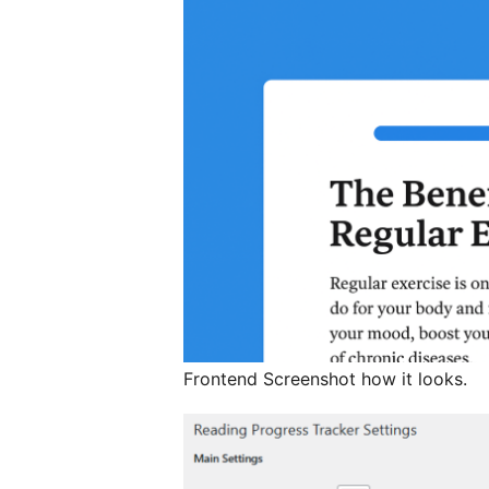
Frontend Screenshot how it looks.