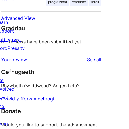
progressbar
readtime
scroll
Advanced View
earn
Graddau
upport
atblygwyr
No reviews have been submitted yet.
ordPress.tv
↗
reviews
Your review
See all
Cefnogaeth
et
Rhywbeth i’w ddweud? Angen help?
nvolved
vents
Gweld y fforwm cefnogi
hoi
Donate
↗
wag
Would you like to support the advancement