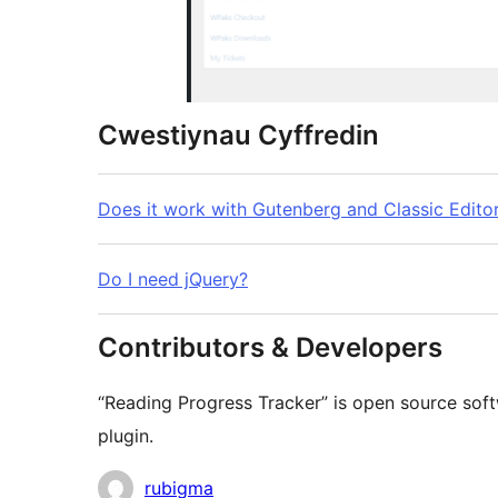
Cwestiynau Cyffredin
Does it work with Gutenberg and Classic Edito
Do I need jQuery?
Contributors & Developers
“Reading Progress Tracker” is open source soft
plugin.
Cyfranwyr
rubigma