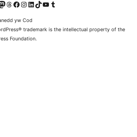
Twitter) account
r Bluesky account
sit our Mastodon account
Visit our Threads account
Ewch i'n tudalen Facebook
Ewch i'n cyfrif Instagram
Ewch i'n cyfrif LinkedIn
Visit our TikTok account
Visit our YouTube channel
Visit our Tumblr account
anedd yw Cod
rdPress® trademark is the intellectual property of the
ess Foundation.