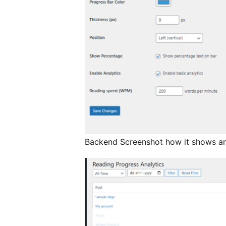
Backend Screenshot how it shows ana