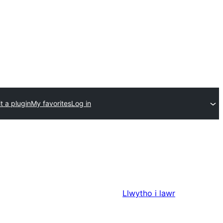
t a plugin
My favorites
Log in
Llwytho i lawr