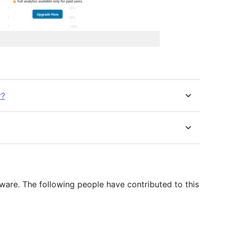
r?
ware. The following people have contributed to this