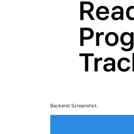
Backend Screenshot.