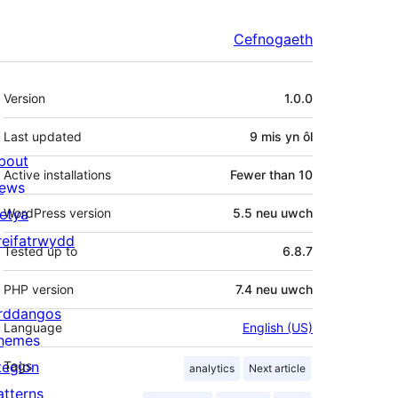
Cefnogaeth
Meta
Version
1.0.0
Last updated
9 mis
yn ôl
bout
Active installations
Fewer than 10
ews
letya
WordPress version
5.5 neu uwch
reifatrwydd
Tested up to
6.8.7
PHP version
7.4 neu uwch
rddangos
Language
English (US)
hemes
tegion
Tags
analytics
Next article
atterns