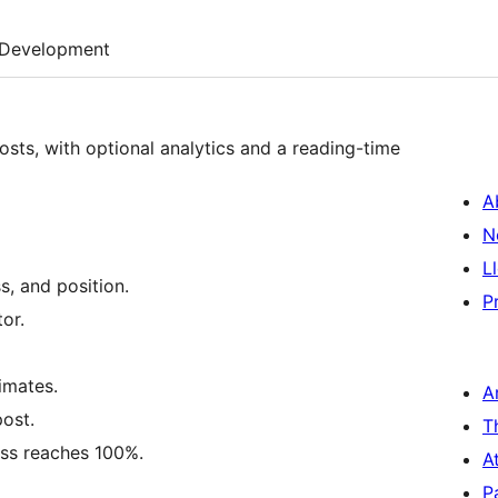
Development
sts, with optional analytics and a reading-time
A
N
L
s, and position.
P
tor.
imates.
A
post.
T
ess reaches 100%.
A
P