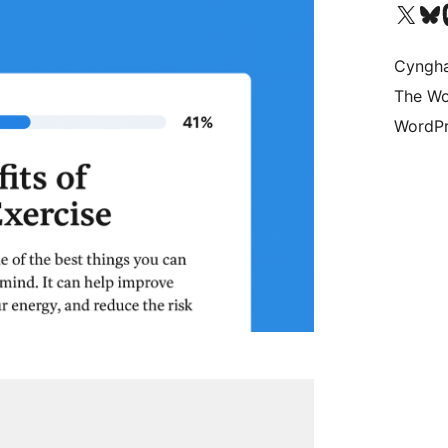
Visit our X (formerly 
Visit ou
Vi
Cyngh
The Wo
WordPr