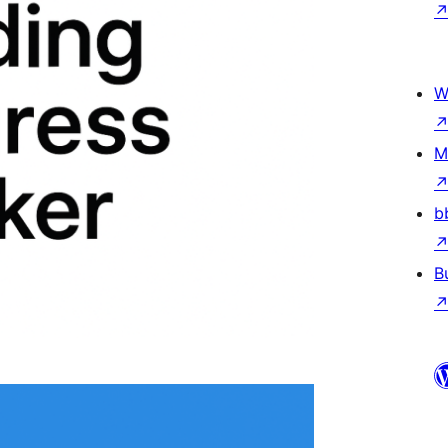
W
M
b
B