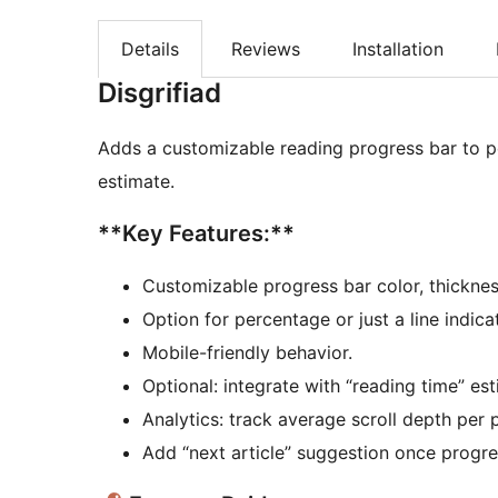
Details
Reviews
Installation
Disgrifiad
Adds a customizable reading progress bar to po
estimate.
**Key Features:**
Customizable progress bar color, thicknes
Option for percentage or just a line indica
Mobile-friendly behavior.
Optional: integrate with “reading time” est
Analytics: track average scroll depth per 
Add “next article” suggestion once progr