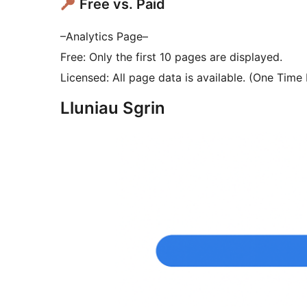
Free vs. Paid
–Analytics Page–
Free: Only the first 10 pages are displayed.
Licensed: All page data is available. (One Tim
Lluniau Sgrin