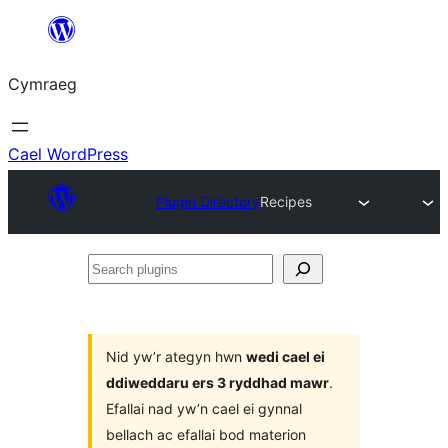
Mynd
i'r
Cymraeg
cynnwys
Cael WordPress
Plugin Directory
Recipes
Search
plugins
Nid yw’r ategyn hwn
wedi cael ei
ddiweddaru ers 3 ryddhad mawr
.
Efallai nad yw’n cael ei gynnal
bellach ac efallai bod materion