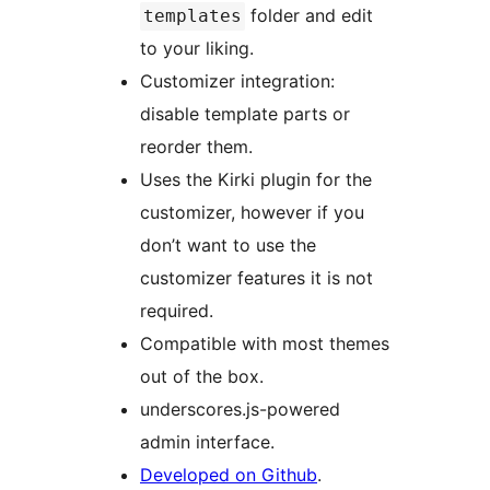
folder and edit
templates
to your liking.
Customizer integration:
disable template parts or
reorder them.
Uses the Kirki plugin for the
customizer, however if you
don’t want to use the
customizer features it is not
required.
Compatible with most themes
out of the box.
underscores.js-powered
admin interface.
Developed on Github
.