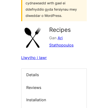
cydnawsedd wrth gael ei
ddefnyddio gyda fersiynau mwy
diweddar o WordPress.
Recipes
Gan
Ari
Stathopoulos
Llwytho i lawr
Details
Reviews
Installation