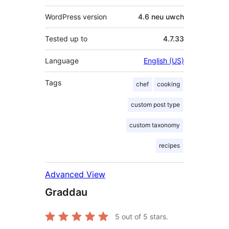
WordPress version
4.6 neu uwch
Tested up to
4.7.33
Language
English (US)
Tags
chef
cooking
custom post type
custom taxonomy
recipes
Advanced View
Graddau
5
out of 5 stars.