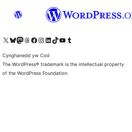
Visit our X (formerly Twitter) account
Visit our Bluesky account
Visit our Mastodon account
Visit our Threads account
Ewch i'n tudalen Facebook
Ewch i'n cyfrif Instagram
Ewch i'n cyfrif LinkedIn
Visit our TikTok account
Visit our YouTube channel
Visit our Tumblr account
Cynghanedd yw Cod
The WordPress® trademark is the intellectual property
of the WordPress Foundation.