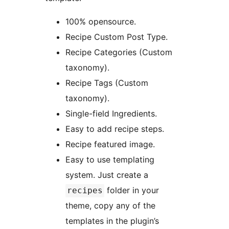
100% opensource.
Recipe Custom Post Type.
Recipe Categories (Custom
taxonomy).
Recipe Tags (Custom
taxonomy).
Single-field Ingredients.
Easy to add recipe steps.
Recipe featured image.
Easy to use templating
system. Just create a
folder in your
recipes
theme, copy any of the
templates in the plugin’s