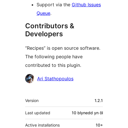
Support via the
Github Issues
Queue
.
Contributors &
Developers
“Recipes” is open source software.
The following people have
contributed to this plugin.
Cyfranwyr
Ari Stathopoulos
Meta
Version
1.2.1
Last updated
10 blynedd
yn ôl
Active installations
10+