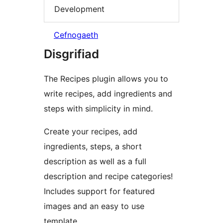
Development
Cefnogaeth
Disgrifiad
The Recipes plugin allows you to
write recipes, add ingredients and
steps with simplicity in mind.
Create your recipes, add
ingredients, steps, a short
description as well as a full
description and recipe categories!
Includes support for featured
images and an easy to use
template.