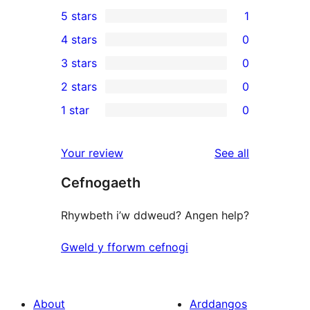
5 stars
1
1
4 stars
0
5-
0
3 stars
0
star
4-
0
2 stars
0
review
star
3-
0
1 star
0
reviews
star
2-
0
reviews
star
1-
reviews
Your review
See all
reviews
star
Cefnogaeth
reviews
Rhywbeth i’w ddweud? Angen help?
Gweld y fforwm cefnogi
About
Arddangos