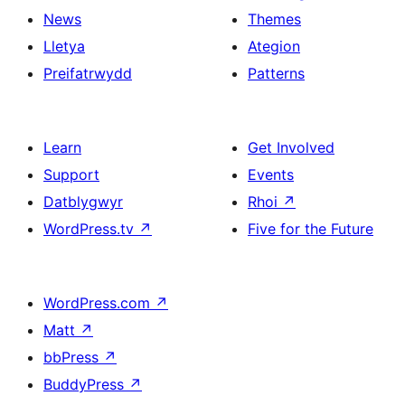
News
Themes
Lletya
Ategion
Preifatrwydd
Patterns
Learn
Get Involved
Support
Events
Datblygwyr
Rhoi
↗
WordPress.tv
↗
Five for the Future
WordPress.com
↗
Matt
↗
bbPress
↗
BuddyPress
↗