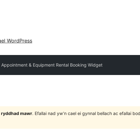
ael WordPress
 Appointment & Equipment Rental Booking Widget
 3 ryddhad mawr
. Efallai nad yw’n cael ei gynnal bellach ac efallai