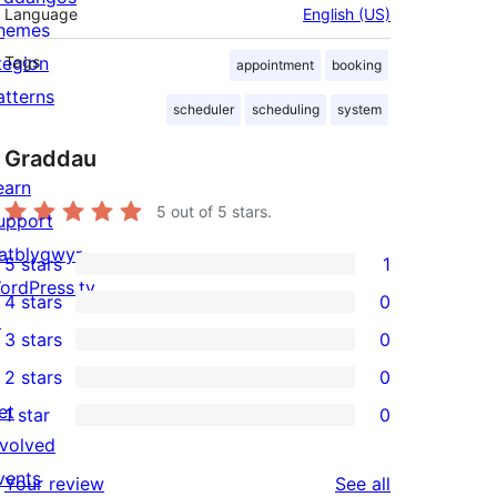
Language
English (US)
hemes
tegion
Tags
appointment
booking
atterns
scheduler
scheduling
system
Graddau
earn
5
out of 5 stars.
upport
atblygwyr
5 stars
1
1
ordPress.tv
4 stars
0
5-
0
↗
3 stars
0
star
4-
0
2 stars
0
review
star
3-
0
et
1 star
0
reviews
star
2-
0
nvolved
reviews
star
1-
vents
reviews
Your review
See all
reviews
star