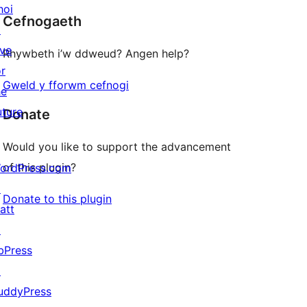
hoi
Cefnogaeth
reviews
↗
ive
Rhywbeth i’w ddweud? Angen help?
or
Gweld y fforwm cefnogi
he
uture
Donate
Would you like to support the advancement
of this plugin?
ordPress.com
↗
Donate to this plugin
att
↗
bPress
↗
uddyPress