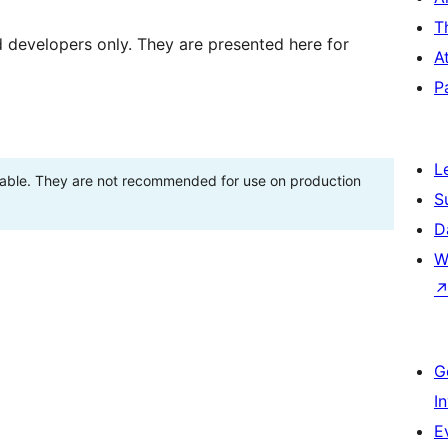
T
d developers only. They are presented here for
A
P
L
stable. They are not recommended for use on production
S
D
W
G
I
E