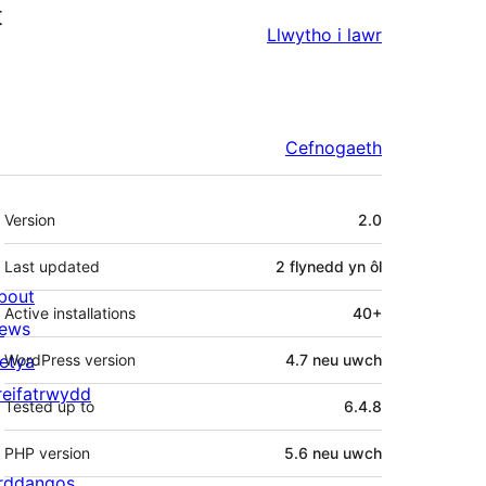
t
Llwytho i lawr
Cefnogaeth
Meta
Version
2.0
Last updated
2 flynedd
yn ôl
bout
Active installations
40+
ews
letya
WordPress version
4.7 neu uwch
reifatrwydd
Tested up to
6.4.8
PHP version
5.6 neu uwch
rddangos