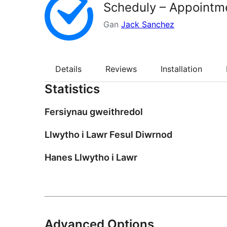
Scheduly – Appointm
Gan
Jack Sanchez
Details
Reviews
Installation
Statistics
Fersiynau gweithredol
Llwytho i Lawr Fesul Diwrnod
Hanes Llwytho i Lawr
Advanced Options