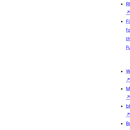
R
F
f
t
F
W
M
b
B