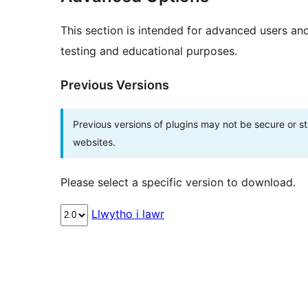
This section is intended for advanced users an
testing and educational purposes.
Previous Versions
Previous versions of plugins may not be secure or 
websites.
Please select a specific version to download.
Llwytho i lawr