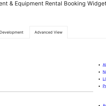
ent & Equipment Rental Booking Widge
Development
Advanced View
A
N
L
P
A