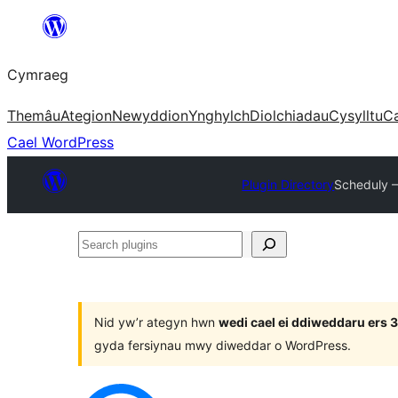
Mynd
i'r
Cymraeg
cynnwys
Themâu
Ategion
Newyddion
Ynghylch
Diolchiadau
Cysylltu
C
Cael WordPress
Plugin Directory
Scheduly –
Search
plugins
Nid yw’r ategyn hwn
wedi cael ei ddiweddaru ers
gyda fersiynau mwy diweddar o WordPress.