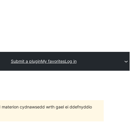
Submit a plugin
My favorites
Log in
 bod materion cydnawsedd wrth gael ei ddefnyddio