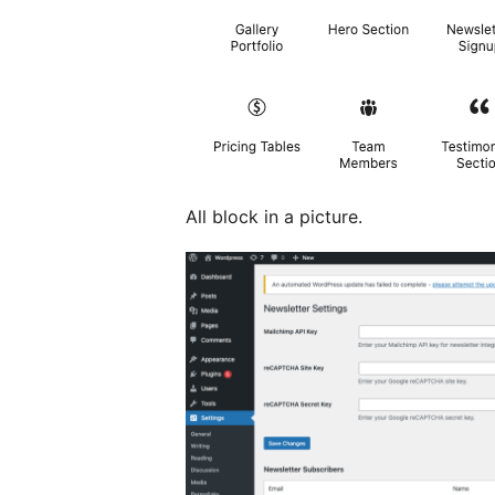
All block in a picture.