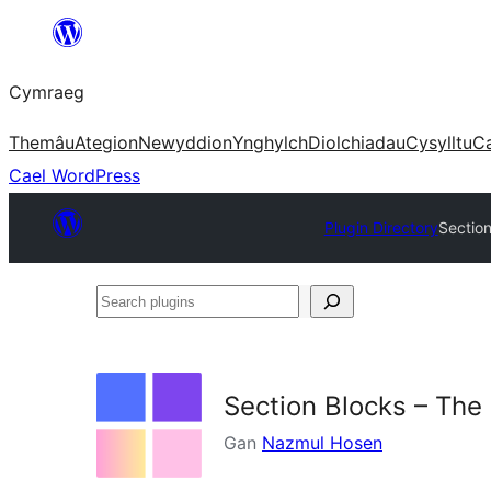
Mynd
i'r
Cymraeg
cynnwys
Themâu
Ategion
Newyddion
Ynghylch
Diolchiadau
Cysylltu
C
Cael WordPress
Plugin Directory
Section
Search
plugins
Section Blocks – The
Gan
Nazmul Hosen