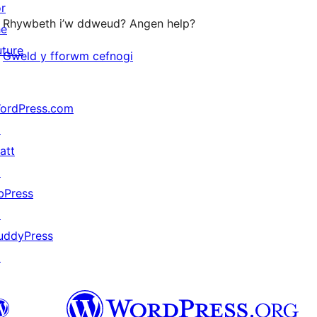
or
Rhywbeth i’w ddweud? Angen help?
he
uture
Gweld y fforwm cefnogi
ordPress.com
↗
att
↗
bPress
↗
uddyPress
↗