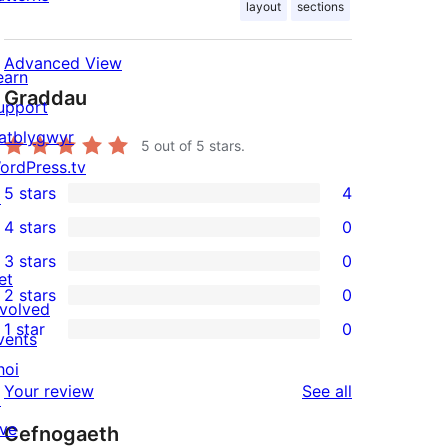
layout
sections
Advanced View
earn
Graddau
upport
atblygwyr
5
out of 5 stars.
ordPress.tv
5 stars
4
↗
4
4 stars
0
5-
0
3 stars
0
star
4-
0
et
2 stars
0
reviews
star
3-
0
nvolved
1 star
0
reviews
star
2-
vents
0
reviews
star
hoi
1-
reviews
Your review
See all
reviews
↗
star
ive
Cefnogaeth
reviews