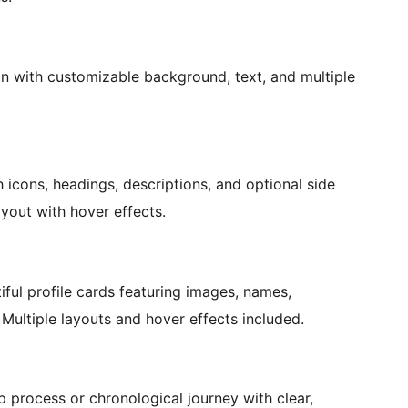
on with customizable background, text, and multiple
h icons, headings, descriptions, and optional side
yout with hover effects.
ul profile cards featuring images, names,
. Multiple layouts and hover effects included.
p process or chronological journey with clear,