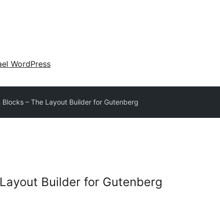
ael WordPress
 Blocks – The Layout Builder for Gutenberg
 Layout Builder for Gutenberg