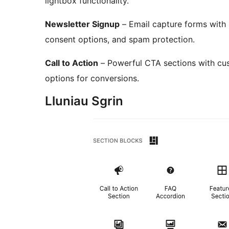
lightbox functionality.
Newsletter Signup
– Email capture forms with 
consent options, and spam protection.
Call to Action
– Powerful CTA sections with cus
options for conversions.
Lluniau Sgrin