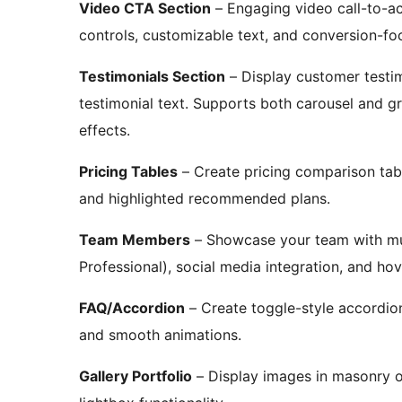
Video CTA Section
– Engaging video call-to-ac
controls, customizable text, and conversion-fo
Testimonials Section
– Display customer testim
testimonial text. Supports both carousel and g
effects.
Pricing Tables
– Create pricing comparison table
and highlighted recommended plans.
Team Members
– Showcase your team with mult
Professional), social media integration, and hov
FAQ/Accordion
– Create toggle-style accordio
and smooth animations.
Gallery Portfolio
– Display images in masonry or