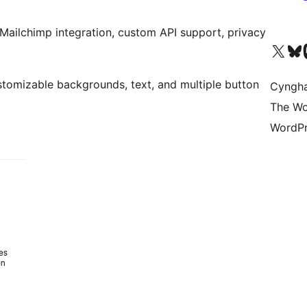
Mailchimp integration, custom API support, privacy
Visit our X (formerly 
Visit ou
Vi
tomizable backgrounds, text, and multiple button
Cyngh
The Wo
WordPr