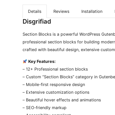
Details
Reviews
Installation
Disgrifiad
Section Blocks is a powerful WordPress Gutenbe
professional section blocks for building modern
crafted with beautiful design, extensive custom
Key Features:
– 12+ Professional section blocks
– Custom “Section Blocks” category in Gutenb
– Mobile-first responsive design
– Extensive customization options
– Beautiful hover effects and animations
– SEO-friendly markup