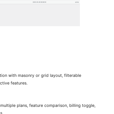
tion with masonry or grid layout, filterable
tive features.
 multiple plans, feature comparison, billing toggle,
s.