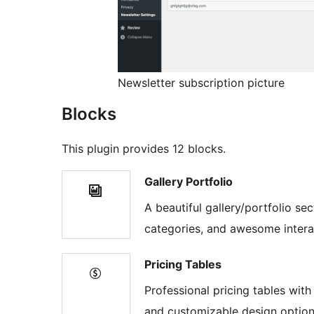
Newsletter subscription picture
Blocks
This plugin provides 12 blocks.
Gallery Portfolio
A beautiful gallery/portfolio sec
categories, and awesome interac
Pricing Tables
Professional pricing tables with
and customizable design option