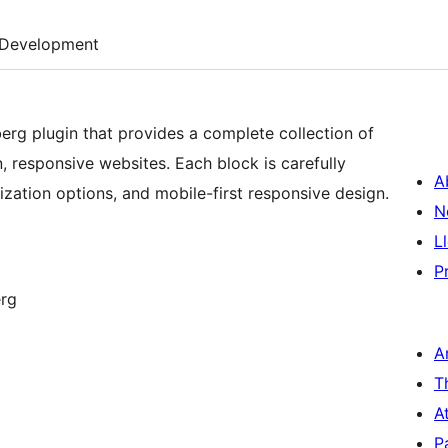
Development
rg plugin that provides a complete collection of
, responsive websites. Each block is carefully
A
ization options, and mobile-first responsive design.
N
L
P
erg
A
T
A
P