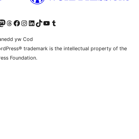
Twitter) account
r Bluesky account
sit our Mastodon account
Visit our Threads account
Ewch i'n tudalen Facebook
Ewch i'n cyfrif Instagram
Ewch i'n cyfrif LinkedIn
Visit our TikTok account
Visit our YouTube channel
Visit our Tumblr account
anedd yw Cod
rdPress® trademark is the intellectual property of the
ess Foundation.