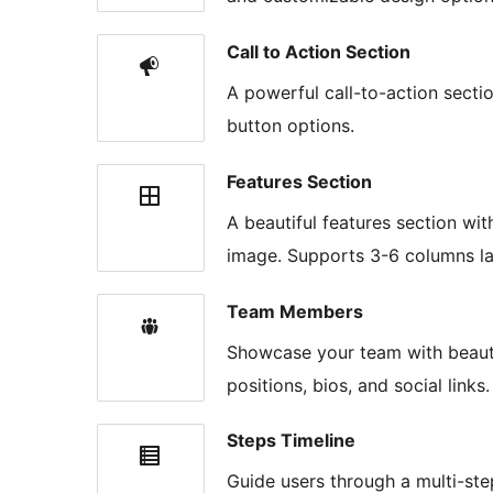
Call to Action Section
A powerful call-to-action secti
button options.
Features Section
A beautiful features section wit
image. Supports 3-6 columns la
Team Members
Showcase your team with beautif
positions, bios, and social links
Steps Timeline
Guide users through a multi-ste