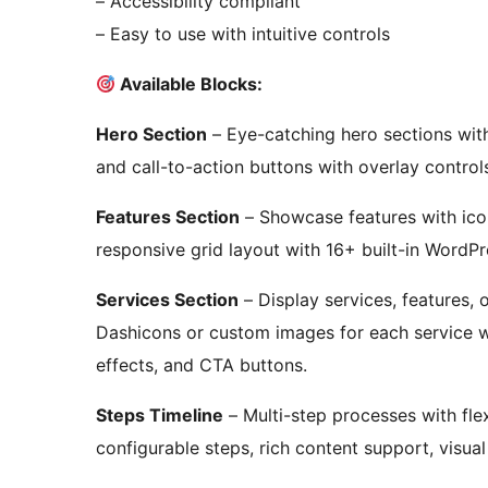
– Accessibility compliant
– Easy to use with intuitive controls
Available Blocks:
Hero Section
– Eye-catching hero sections with
and call-to-action buttons with overlay control
Features Section
– Showcase features with icon
responsive grid layout with 16+ built-in WordP
Services Section
– Display services, features,
Dashicons or custom images for each service w
effects, and CTA buttons.
Steps Timeline
– Multi-step processes with flexi
configurable steps, rich content support, visua