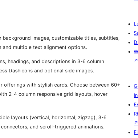
L
S
 background images, customizable titles, subtitles,
D
s and multiple text alignment options.
W
s, headings, and descriptions in 3-6 column
ress Dashicons and optional side images.
 or offerings with stylish cards. Choose between 60+
G
ith 2-4 column responsive grid layouts, hover
I
E
R
ble layouts (vertical, horizontal, zigzag), 3-6
l connectors, and scroll-triggered animations.
F