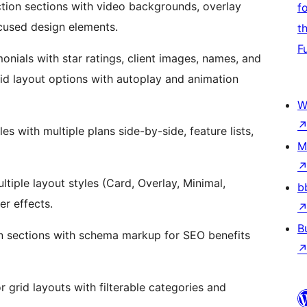
tion sections with video backgrounds, overlay
f
cused design elements.
t
F
onials with star ratings, client images, names, and
rid layout options with autoplay and animation
W
s with multiple plans side-by-side, feature lists,
M
iple layout styles (Card, Overlay, Minimal,
b
er effects.
B
n sections with schema markup for SEO benefits
 grid layouts with filterable categories and