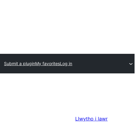
Submit a plugin
My favorites
Log in
Llwytho i lawr