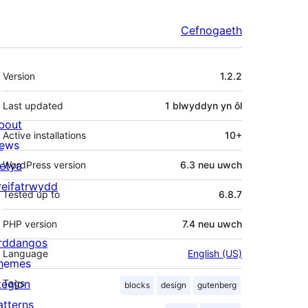
Cefnogaeth
Meta
Version
1.2.2
Last updated
1 blwyddyn
yn ôl
bout
Active installations
10+
ews
letya
WordPress version
6.3 neu uwch
reifatrwydd
Tested up to
6.8.7
PHP version
7.4 neu uwch
rddangos
Language
English (US)
hemes
tegion
Tags
blocks
design
gutenberg
atterns