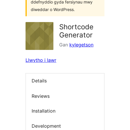
ddefnyddio gyda fersiynau mwy
diweddar o WordPress.
Shortcode
Generator
Gan
kylegetson
Llwytho i lawr
Details
Reviews
Installation
Development