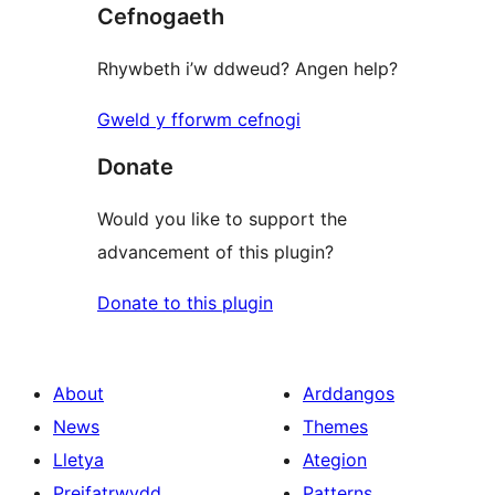
Cefnogaeth
review
Rhywbeth i’w ddweud? Angen help?
Gweld y fforwm cefnogi
Donate
Would you like to support the
advancement of this plugin?
Donate to this plugin
About
Arddangos
News
Themes
Lletya
Ategion
Preifatrwydd
Patterns