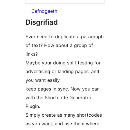
Cefnogaeth
Disgrifiad
Ever need to duplicate a paragraph
of text? How about a group of
links?
Maybe your doing split testing for
advertising or landing pages, and
you want easily
keep pages in sync. Now you can
with the Shortcode Generator
Plugin.
Simply create as many shortcodes
as you want, and use them where