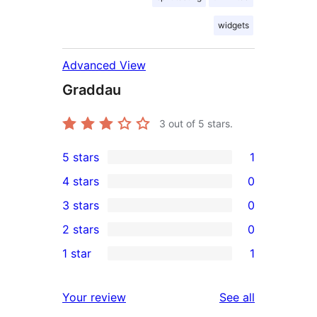
widgets
Advanced View
Graddau
3
out of 5 stars.
5 stars
1
1
4 stars
0
5-
0
3 stars
0
star
4-
0
2 stars
0
review
star
3-
0
1 star
1
reviews
star
2-
1
reviews
star
1-
reviews
Your review
See all
reviews
star