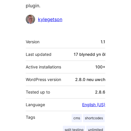
plugin.
Cyfranwyr
kylegetson
Meta
Version
1.1
Last updated
17 blynedd
yn ôl
Active installations
100+
WordPress version
2.8.0 neu uwch
Tested up to
2.8.6
Language
English (US)
Tags
cms
shortcodes
split testing
unlimited