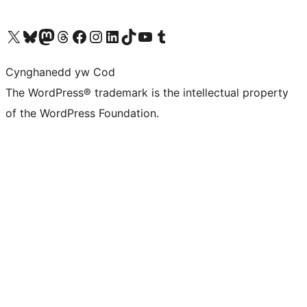
Visit our X (formerly Twitter) account
Visit our Bluesky account
Visit our Mastodon account
Visit our Threads account
Ewch i'n tudalen Facebook
Ewch i'n cyfrif Instagram
Ewch i'n cyfrif LinkedIn
Visit our TikTok account
Visit our YouTube channel
Visit our Tumblr account
Cynghanedd yw Cod
The WordPress® trademark is the intellectual property
of the WordPress Foundation.