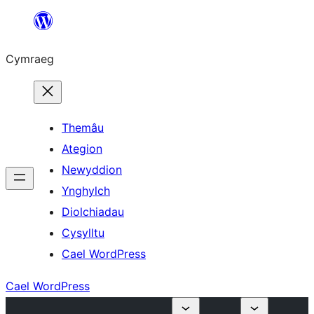
Mynd
i'r
Cymraeg
cynnwys
Themâu
Ategion
Newyddion
Ynghylch
Diolchiadau
Cysylltu
Cael WordPress
Cael WordPress