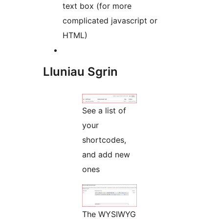
text box (for more
complicated javascript or
HTML)
Lluniau Sgrin
See a list of
your
shortcodes,
and add new
ones
The WYSIWYG