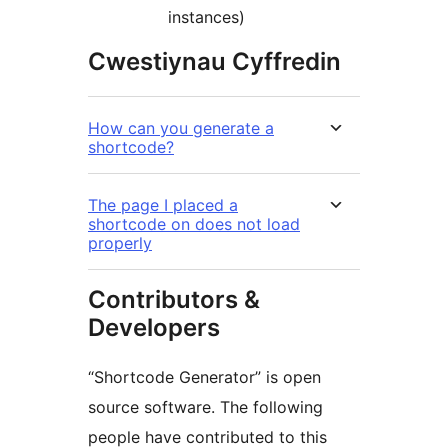
instances)
Cwestiynau Cyffredin
How can you generate a
shortcode?
The page I placed a
shortcode on does not load
properly
Contributors &
Developers
“Shortcode Generator” is open
source software. The following
people have contributed to this