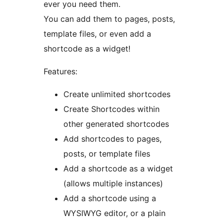
ever you need them.
You can add them to pages, posts,
template files, or even add a
shortcode as a widget!
Features:
Create unlimited shortcodes
Create Shortcodes within
other generated shortcodes
Add shortcodes to pages,
posts, or template files
Add a shortcode as a widget
(allows multiple instances)
Add a shortcode using a
WYSIWYG editor, or a plain