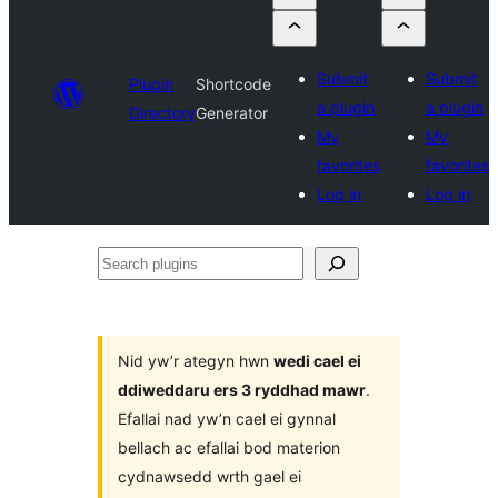
Submit
Submit
Plugin
Shortcode
a plugin
a plugin
Directory
Generator
My
My
favorites
favorites
Log in
Log in
Search
plugins
Nid yw’r ategyn hwn
wedi cael ei
ddiweddaru ers 3 ryddhad mawr
.
Efallai nad yw’n cael ei gynnal
bellach ac efallai bod materion
cydnawsedd wrth gael ei