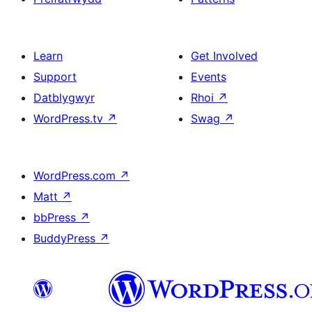
Learn
Get Involved
Support
Events
Datblygwyr
Rhoi
↗
WordPress.tv
↗
Swag
↗
WordPress.com
↗
Matt
↗
bbPress
↗
BuddyPress
↗