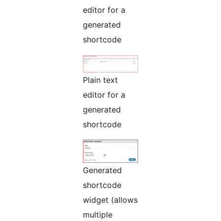
editor for a
generated
shortcode
Plain text
editor for a
generated
shortcode
Generated
shortcode
widget (allows
multiple