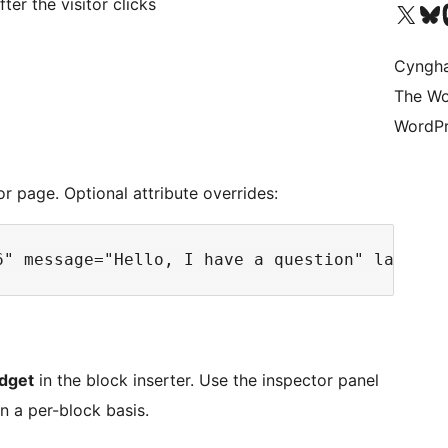
ter the visitor clicks
Visit our X (formerly 
Visit ou
Vi
Cyngh
The Wo
WordPr
r page. Optional attribute overrides:
dget
in the block inserter. Use the inspector panel
n a per-block basis.