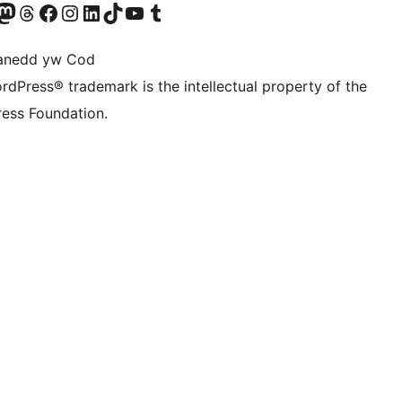
Twitter) account
r Bluesky account
sit our Mastodon account
Visit our Threads account
Ewch i'n tudalen Facebook
Ewch i'n cyfrif Instagram
Ewch i'n cyfrif LinkedIn
Visit our TikTok account
Visit our YouTube channel
Visit our Tumblr account
anedd yw Cod
rdPress® trademark is the intellectual property of the
ess Foundation.