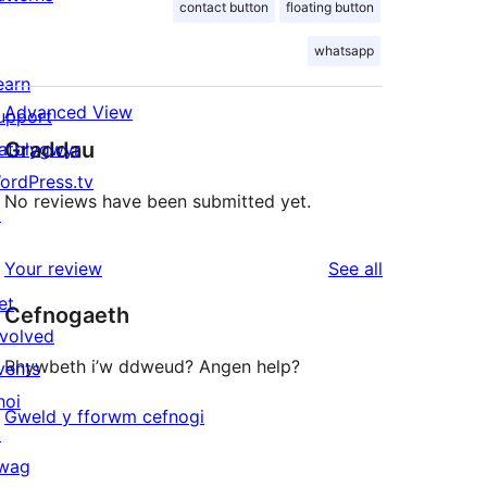
contact button
floating button
whatsapp
earn
Advanced View
upport
Graddau
atblygwyr
ordPress.tv
No reviews have been submitted yet.
↗
reviews
Your review
See all
et
Cefnogaeth
nvolved
Rhywbeth i’w ddweud? Angen help?
vents
hoi
Gweld y fforwm cefnogi
↗
wag