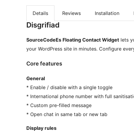
Details
Reviews
Installation
Disgrifiad
SourceCodeEs Floating Contact Widget
lets y
your WordPress site in minutes. Configure eve
Core features
General
* Enable / disable with a single toggle
* International phone number with full sanitisat
* Custom pre-filled message
* Open chat in same tab or new tab
Display rules