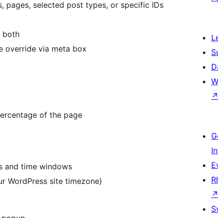
, pages, selected post types, or specific IDs
r both
L
e override via meta box
S
D
W
 percentage of the page
G
I
E
ays and time windows
R
ur WordPress site timezone)
S