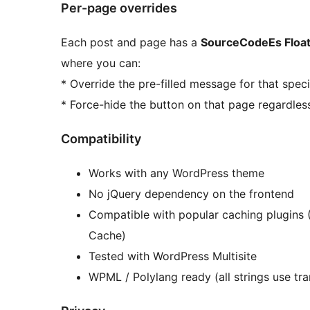
Per-page overrides
Each post and page has a
SourceCodeEs Float
where you can:
* Override the pre-filled message for that spec
* Force-hide the button on that page regardless
Compatibility
Works with any WordPress theme
No jQuery dependency on the frontend
Compatible with popular caching plugins 
Cache)
Tested with WordPress Multisite
WPML / Polylang ready (all strings use tra