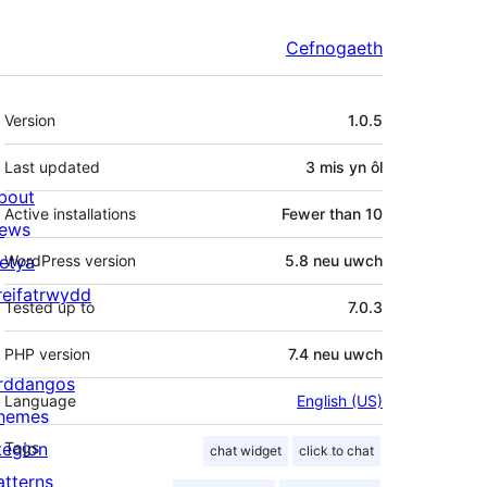
Cefnogaeth
Meta
Version
1.0.5
Last updated
3 mis
yn ôl
bout
Active installations
Fewer than 10
ews
letya
WordPress version
5.8 neu uwch
reifatrwydd
Tested up to
7.0.3
PHP version
7.4 neu uwch
rddangos
Language
English (US)
hemes
tegion
Tags
chat widget
click to chat
atterns