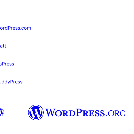
↗
ordPress.com
↗
att
↗
bPress
↗
uddyPress
↗