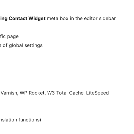
ing Contact Widget
meta box in the editor sidebar
ific page
 of global settings
(Varnish, WP Rocket, W3 Total Cache, LiteSpeed
nslation functions)