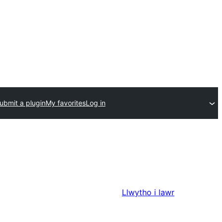
ubmit a plugin
My favorites
Log in
Llwytho i lawr