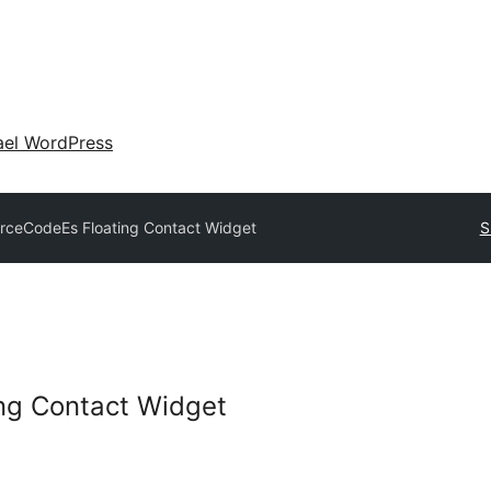
ael WordPress
rceCodeEs Floating Contact Widget
S
ng Contact Widget