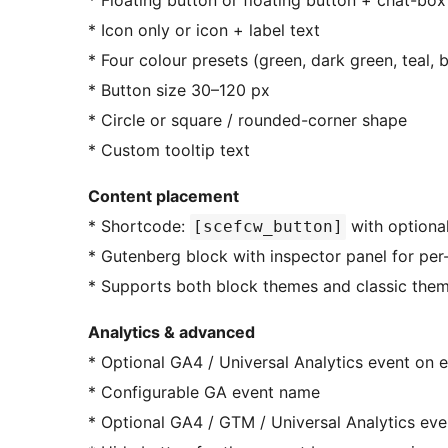
* Floating button or floating button + chat-bo
* Icon only or icon + label text
* Four colour presets (green, dark green, teal,
* Button size 30–120 px
* Circle or square / rounded-corner shape
* Custom tooltip text
Content placement
* Shortcode:
with optional
[scefcw_button]
* Gutenberg block with inspector panel for pe
* Supports both block themes and classic the
Analytics & advanced
* Optional GA4 / Universal Analytics event on e
* Configurable GA event name
* Optional GA4 / GTM / Universal Analytics eve