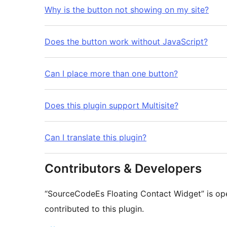
Why is the button not showing on my site?
Does the button work without JavaScript?
Can I place more than one button?
Does this plugin support Multisite?
Can I translate this plugin?
Contributors & Developers
“SourceCodeEs Floating Contact Widget” is op
contributed to this plugin.