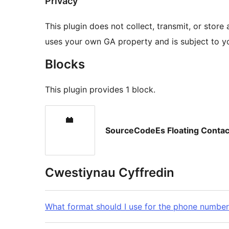
Privacy
This plugin does not collect, transmit, or store
uses your own GA property and is subject to you
Blocks
This plugin provides 1 block.
SourceCodeEs Floating Contac
Cwestiynau Cyffredin
What format should I use for the phone number