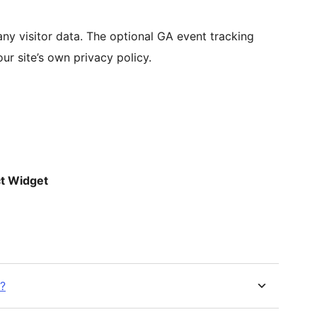
 any visitor data. The optional GA event tracking
r site’s own privacy policy.
t Widget
?