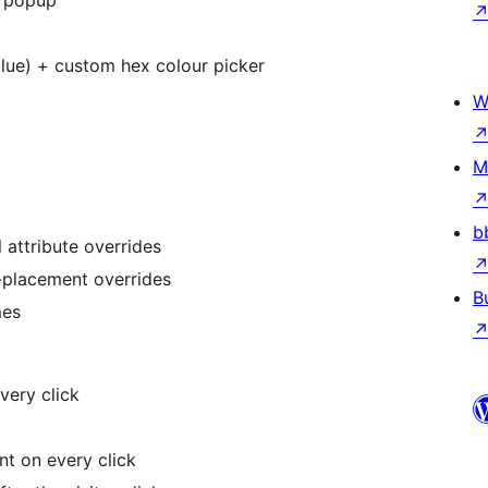
x popup
 blue) + custom hex colour picker
W
M
b
 attribute overrides
r-placement overrides
B
mes
very click
nt on every click