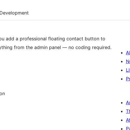
Development
ou add a professional floating contact button to
rything from the admin panel — no coding required.
A
N
L
P
ion
A
T
A
P