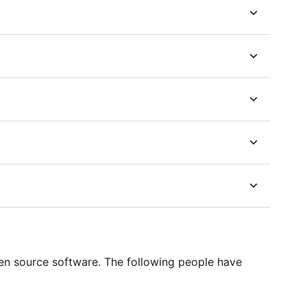
en source software. The following people have