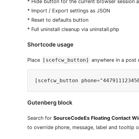
* Hide button for the current browser session af
* Import / Export settings as JSON
* Reset to defaults button
* Full uninstall cleanup via uninstall.php
Shortcode usage
Place
anywhere in a post o
[scefcw_button]
Gutenberg block
Search for
SourceCodeEs Floating Contact Wi
to override phone, message, label and tooltip o