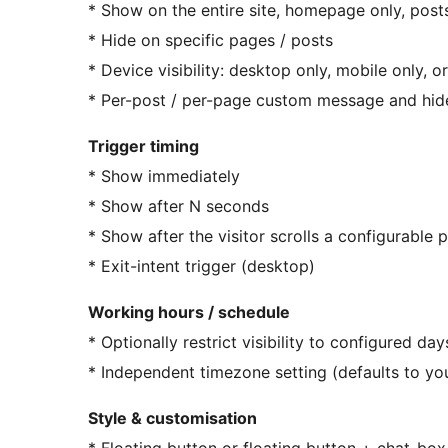
* Show on the entire site, homepage only, posts
* Hide on specific pages / posts
* Device visibility: desktop only, mobile only, o
* Per-post / per-page custom message and hid
Trigger timing
* Show immediately
* Show after N seconds
* Show after the visitor scrolls a configurable
* Exit-intent trigger (desktop)
Working hours / schedule
* Optionally restrict visibility to configured d
* Independent timezone setting (defaults to yo
Style & customisation