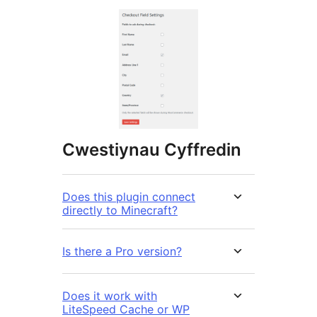
Cwestiynau Cyffredin
Does this plugin connect
directly to Minecraft?
Is there a Pro version?
Does it work with
LiteSpeed Cache or WP