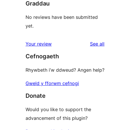
Graddau
No reviews have been submitted
yet.
reviews
Your review
See all
Cefnogaeth
Rhywbeth i’w ddweud? Angen help?
Gweld y fforwm cefnogi
Donate
Would you like to support the
advancement of this plugin?