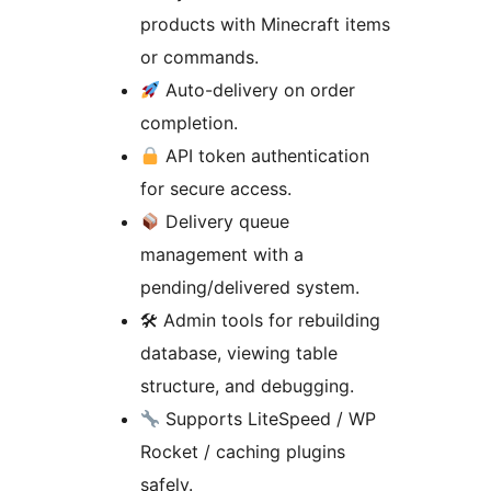
products with Minecraft items
or commands.
Auto-delivery on order
completion.
API token authentication
for secure access.
Delivery queue
management with a
pending/delivered system.
🛠 Admin tools for rebuilding
database, viewing table
structure, and debugging.
Supports LiteSpeed / WP
Rocket / caching plugins
safely.