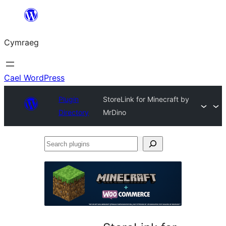
Mynd
i'r
Cymraeg
cynnwys
Cael WordPress
Plugin
StoreLink for Minecraft by
Directory
MrDino
Search
plugins