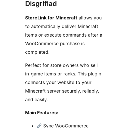
Disgrifiad
StoreLink for Minecraft
allows you
to automatically deliver Minecraft
items or execute commands after a
WooCommerce purchase is
completed.
Perfect for store owners who sell
in-game items or ranks. This plugin
connects your website to your
Minecraft server securely, reliably,
and easily.
Main Features:
Sync WooCommerce