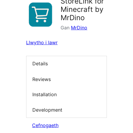
StoreLink for
Minecraft by
MrDino
Gan
MrDino
Llwytho i lawr
Details
Reviews
Installation
Development
Cefnogaeth