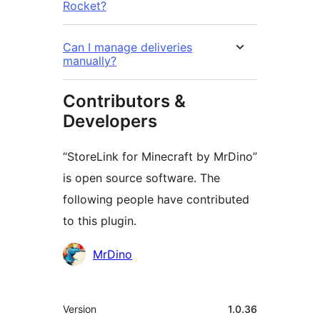
Rocket?
Can I manage deliveries
manually?
Contributors &
Developers
“StoreLink for Minecraft by MrDino”
is open source software. The
following people have contributed
to this plugin.
Cyfranwyr
MrDino
Meta
Version
1.0.36