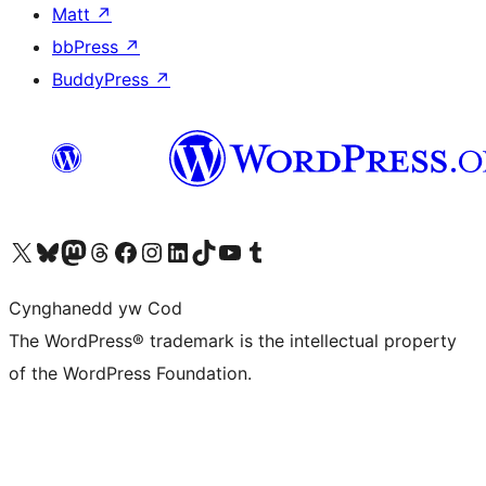
Matt
↗
bbPress
↗
BuddyPress
↗
Visit our X (formerly Twitter) account
Visit our Bluesky account
Visit our Mastodon account
Visit our Threads account
Ewch i'n tudalen Facebook
Ewch i'n cyfrif Instagram
Ewch i'n cyfrif LinkedIn
Visit our TikTok account
Visit our YouTube channel
Visit our Tumblr account
Cynghanedd yw Cod
The WordPress® trademark is the intellectual property
of the WordPress Foundation.