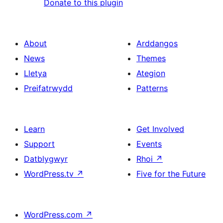
Donate to this plugin
About
Arddangos
News
Themes
Lletya
Ategion
Preifatrwydd
Patterns
Learn
Get Involved
Support
Events
Datblygwyr
Rhoi
↗
WordPress.tv
↗
Five for the Future
WordPress.com
↗