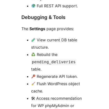
Full REST API support.
Debugging & Tools
The
Settings
page provides:
View current DB table
structure.
Rebuild the
pending_deliveries
table.
Regenerate API token.
Flush WordPress object
cache.
🛠 Access recommendation
for WP phpMyAdmin or