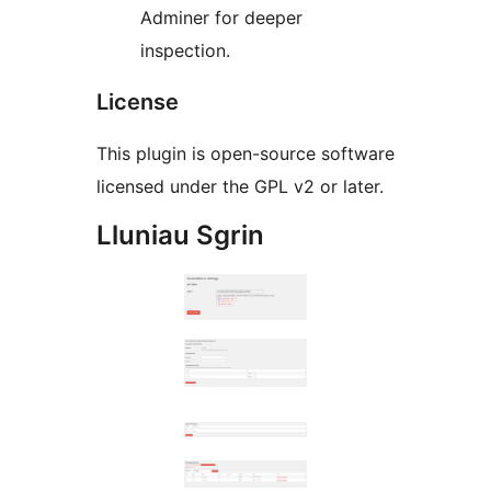
Adminer for deeper
inspection.
License
This plugin is open-source software
licensed under the GPL v2 or later.
Lluniau Sgrin