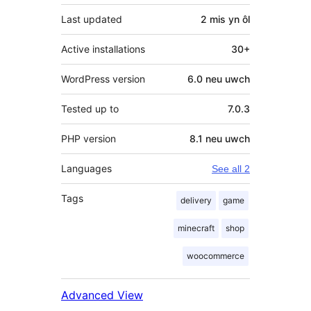
Last updated
2 mis
yn ôl
Active installations
30+
WordPress version
6.0 neu uwch
Tested up to
7.0.3
PHP version
8.1 neu uwch
Languages
See all 2
Tags
delivery
game
minecraft
shop
woocommerce
Advanced View