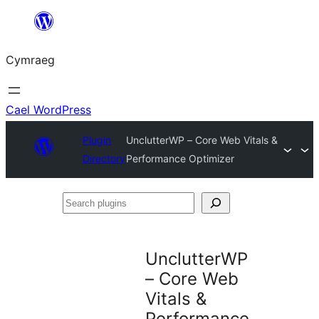
Mynd
i'r
Cymraeg
cynnwys
Cael WordPress
Plugin
UnclutterWP – Core Web Vitals &
Directory
Performance Optimizer
Search
plugins
UnclutterWP
– Core Web
Vitals &
Performance