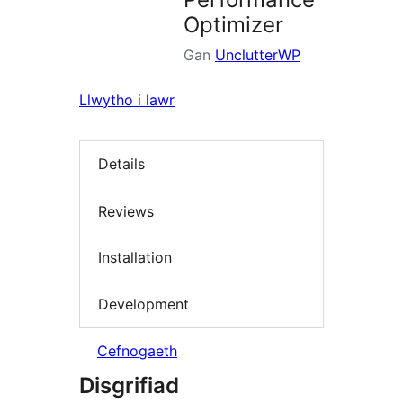
Optimizer
Gan
UnclutterWP
Llwytho i lawr
Details
Reviews
Installation
Development
Cefnogaeth
Disgrifiad