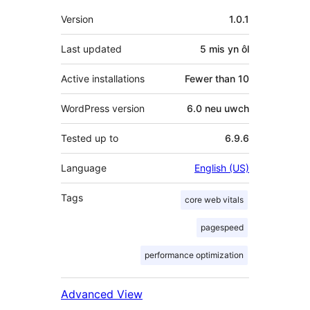
Meta
Version
1.0.1
Last updated
5 mis
yn ôl
Active installations
Fewer than 10
WordPress version
6.0 neu uwch
Tested up to
6.9.6
Language
English (US)
Tags
core web vitals
pagespeed
performance optimization
Advanced View