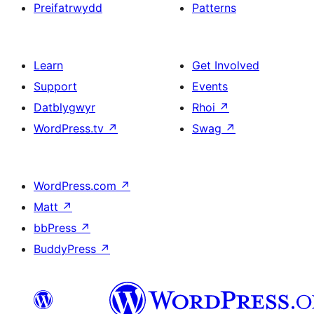
Preifatrwydd
Patterns
Learn
Get Involved
Support
Events
Datblygwyr
Rhoi
↗
WordPress.tv
↗
Swag
↗
WordPress.com
↗
Matt
↗
bbPress
↗
BuddyPress
↗