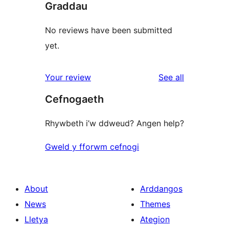
Graddau
No reviews have been submitted
yet.
reviews
Your review
See all
Cefnogaeth
Rhywbeth i’w ddweud? Angen help?
Gweld y fforwm cefnogi
About
Arddangos
News
Themes
Lletya
Ategion