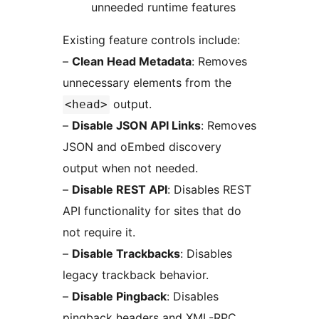
unneeded runtime features
Existing feature controls include:
–
Clean Head Metadata
: Removes
unnecessary elements from the
output.
<head>
–
Disable JSON API Links
: Removes
JSON and oEmbed discovery
output when not needed.
–
Disable REST API
: Disables REST
API functionality for sites that do
not require it.
–
Disable Trackbacks
: Disables
legacy trackback behavior.
–
Disable Pingback
: Disables
pingback headers and XML-RPC