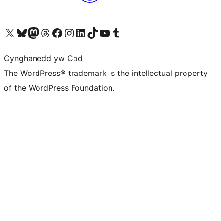
Visit our X (formerly Twitter) account
Visit our Bluesky account
Visit our Mastodon account
Visit our Threads account
Ewch i'n tudalen Facebook
Ewch i'n cyfrif Instagram
Ewch i'n cyfrif LinkedIn
Visit our TikTok account
Visit our YouTube channel
Visit our Tumblr account
Cynghanedd yw Cod
The WordPress® trademark is the intellectual property
of the WordPress Foundation.