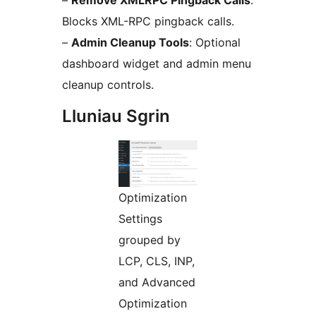
–
Remove XMLRPC Pingback Calls
:
Blocks XML-RPC pingback calls.
–
Admin Cleanup Tools
: Optional
dashboard widget and admin menu
cleanup controls.
Lluniau Sgrin
Optimization
Settings
grouped by
LCP, CLS, INP,
and Advanced
Optimization