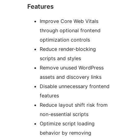
Features
Improve Core Web Vitals
through optional frontend
optimization controls
Reduce render-blocking
scripts and styles
Remove unused WordPress
assets and discovery links
Disable unnecessary frontend
features
Reduce layout shift risk from
non-essential scripts
Optimize script loading
behavior by removing