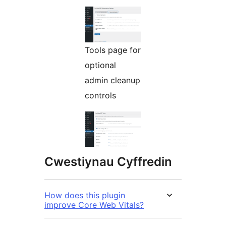
Tools page for
optional
admin cleanup
controls
Cwestiynau Cyffredin
How does this plugin
improve Core Web Vitals?