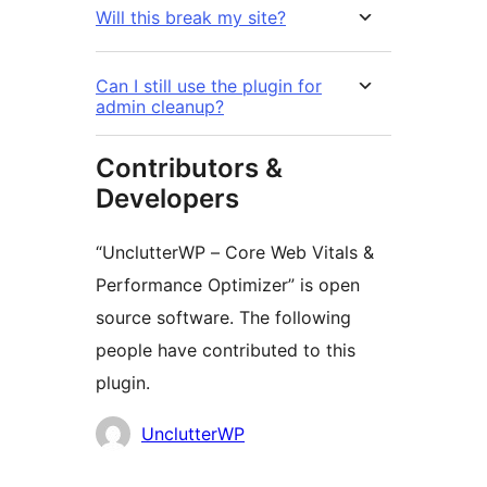
Will this break my site?
Can I still use the plugin for
admin cleanup?
Contributors &
Developers
“UnclutterWP – Core Web Vitals &
Performance Optimizer” is open
source software. The following
people have contributed to this
plugin.
Cyfranwyr
UnclutterWP