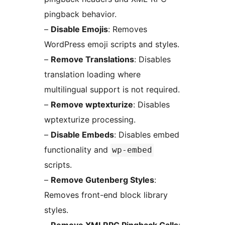
pingback behavior.
–
Disable Emojis
: Removes
WordPress emoji scripts and styles.
–
Remove Translations
: Disables
translation loading where
multilingual support is not required.
–
Remove wptexturize
: Disables
wptexturize processing.
–
Disable Embeds
: Disables embed
functionality and
wp-embed
scripts.
–
Remove Gutenberg Styles
:
Removes front-end block library
styles.