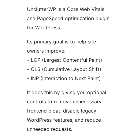
UnclutterWP is a Core Web Vitals
and PageSpeed optimization plugin
for WordPress.
Its primary goal is to help site
owners improve:
– LCP (Largest Contentful Paint)
– CLS (Cumulative Layout Shift)
– INP (Interaction to Next Paint)
It does this by giving you optional
controls to remove unnecessary
frontend bloat, disable legacy
WordPress features, and reduce
unneeded requests.