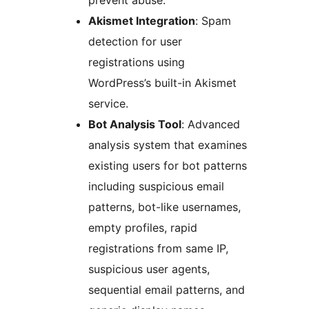
prevent abuse.
Akismet Integration
: Spam
detection for user
registrations using
WordPress’s built-in Akismet
service.
Bot Analysis Tool
: Advanced
analysis system that examines
existing users for bot patterns
including suspicious email
patterns, bot-like usernames,
empty profiles, rapid
registrations from same IP,
suspicious user agents,
sequential email patterns, and