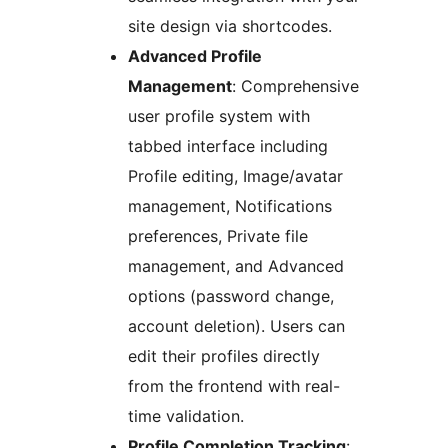
site design via shortcodes.
Advanced Profile
Management
: Comprehensive
user profile system with
tabbed interface including
Profile editing, Image/avatar
management, Notifications
preferences, Private file
management, and Advanced
options (password change,
account deletion). Users can
edit their profiles directly
from the frontend with real-
time validation.
Profile Completion Tracking
: