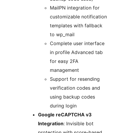
MailPN integration for
customizable notification
templates with fallback
to wp_mail
Complete user interface
in profile Advanced tab
for easy 2FA
management
Support for resending
verification codes and
using backup codes
during login
Google reCAPTCHA v3
Integration
: Invisible bot
protection with score-based