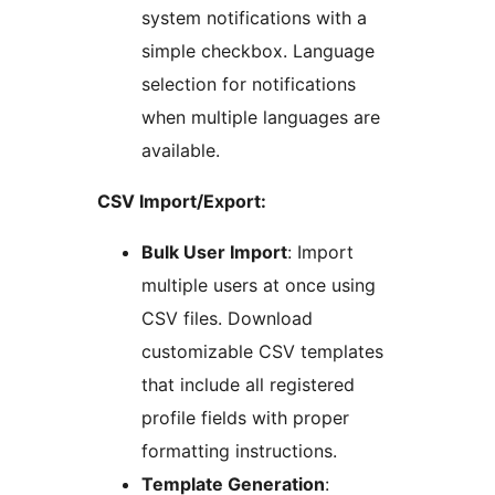
system notifications with a
simple checkbox. Language
selection for notifications
when multiple languages are
available.
CSV Import/Export:
Bulk User Import
: Import
multiple users at once using
CSV files. Download
customizable CSV templates
that include all registered
profile fields with proper
formatting instructions.
Template Generation
: