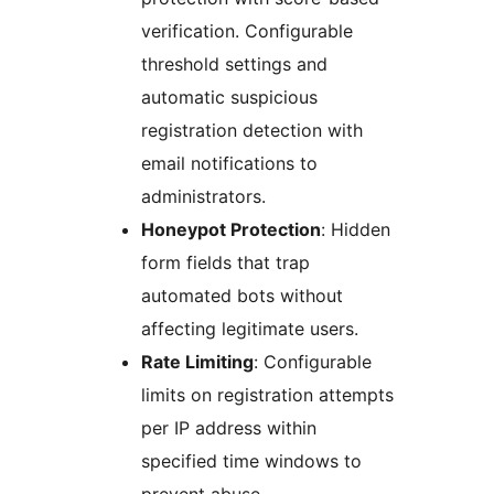
verification. Configurable
threshold settings and
automatic suspicious
registration detection with
email notifications to
administrators.
Honeypot Protection
: Hidden
form fields that trap
automated bots without
affecting legitimate users.
Rate Limiting
: Configurable
limits on registration attempts
per IP address within
specified time windows to