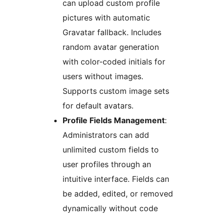
can upload custom profile
pictures with automatic
Gravatar fallback. Includes
random avatar generation
with color-coded initials for
users without images.
Supports custom image sets
for default avatars.
Profile Fields Management
:
Administrators can add
unlimited custom fields to
user profiles through an
intuitive interface. Fields can
be added, edited, or removed
dynamically without code