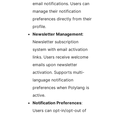
email notifications. Users can
manage their notification
preferences directly from their
profile.
Newsletter Management
:
Newsletter subscription
system with email activation
links. Users receive welcome
emails upon newsletter
activation. Supports multi-
language notification
preferences when Polylang is
active.
Notification Preferences
:
Users can opt-in/opt-out of