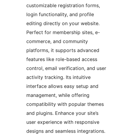
customizable registration forms,
login functionality, and profile
editing directly on your website.
Perfect for membership sites, e-
commerce, and community
platforms, it supports advanced
features like role-based access
control, email verification, and user
activity tracking. Its intuitive
interface allows easy setup and
management, while offering
compatibility with popular themes
and plugins. Enhance your site’s
user experience with responsive
designs and seamless integrations.