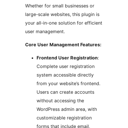
Whether for small businesses or
large-scale websites, this plugin is
your all-in-one solution for efficient
user management.
Core User Management Features:
Frontend User Registration
:
Complete user registration
system accessible directly
from your website’s frontend.
Users can create accounts
without accessing the
WordPress admin area, with
customizable registration
forms that include email,