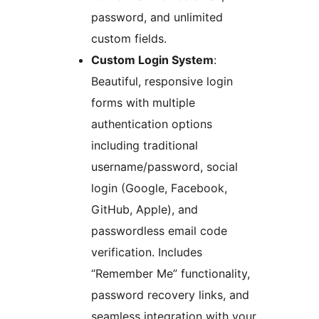
password, and unlimited
custom fields.
Custom Login System
:
Beautiful, responsive login
forms with multiple
authentication options
including traditional
username/password, social
login (Google, Facebook,
GitHub, Apple), and
passwordless email code
verification. Includes
“Remember Me” functionality,
password recovery links, and
seamless integration with your