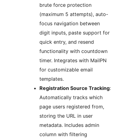
brute force protection
(maximum 5 attempts), auto-
focus navigation between
digit inputs, paste support for
quick entry, and resend
functionality with countdown
timer. Integrates with MailPN
for customizable email
templates.
Registration Source Tracking
:
Automatically tracks which
page users registered from,
storing the URL in user
metadata. Includes admin
column with filtering