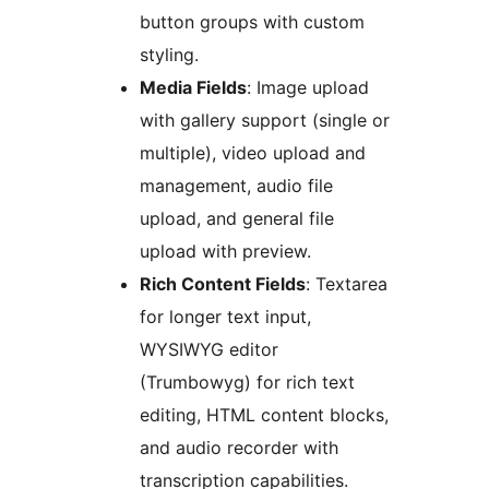
button groups with custom
styling.
Media Fields
: Image upload
with gallery support (single or
multiple), video upload and
management, audio file
upload, and general file
upload with preview.
Rich Content Fields
: Textarea
for longer text input,
WYSIWYG editor
(Trumbowyg) for rich text
editing, HTML content blocks,
and audio recorder with
transcription capabilities.