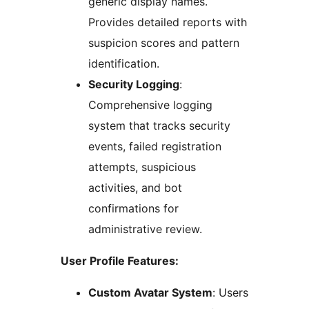
generic display names.
Provides detailed reports with
suspicion scores and pattern
identification.
Security Logging
:
Comprehensive logging
system that tracks security
events, failed registration
attempts, suspicious
activities, and bot
confirmations for
administrative review.
User Profile Features:
Custom Avatar System
: Users