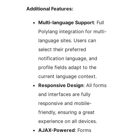
Additional Features:
Multi-language Support
: Full
Polylang integration for multi-
language sites. Users can
select their preferred
notification language, and
profile fields adapt to the
current language context.
Responsive Design
: All forms
and interfaces are fully
responsive and mobile-
friendly, ensuring a great
experience on all devices.
AJAX-Powered
: Forms