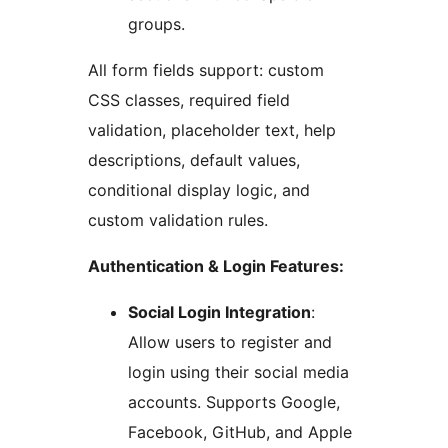
groups.
All form fields support: custom
CSS classes, required field
validation, placeholder text, help
descriptions, default values,
conditional display logic, and
custom validation rules.
Authentication & Login Features:
Social Login Integration
:
Allow users to register and
login using their social media
accounts. Supports Google,
Facebook, GitHub, and Apple