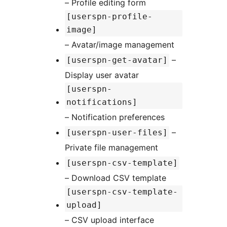
– Profile editing form
[userspn-profile-
image]
– Avatar/image management
–
[userspn-get-avatar]
Display user avatar
[userspn-
notifications]
– Notification preferences
–
[userspn-user-files]
Private file management
[userspn-csv-template]
– Download CSV template
[userspn-csv-template-
upload]
– CSV upload interface