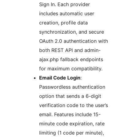
Sign In. Each provider
includes automatic user
creation, profile data
synchronization, and secure
OAuth 2.0 authentication with
both REST API and admin-
ajax.php fallback endpoints
for maximum compatibility.
Email Code Login
:
Passwordless authentication
option that sends a 6-digit
verification code to the user’s
email. Features include 15-
minute code expiration, rate
limiting (1 code per minute),