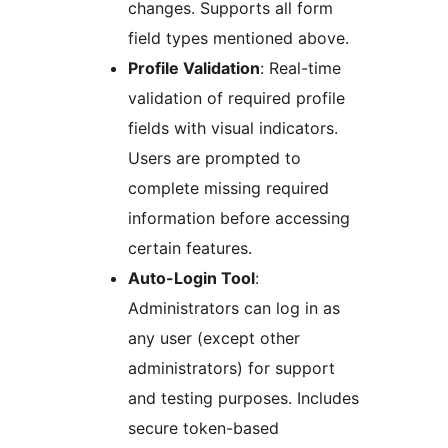
changes. Supports all form
field types mentioned above.
Profile Validation
: Real-time
validation of required profile
fields with visual indicators.
Users are prompted to
complete missing required
information before accessing
certain features.
Auto-Login Tool
:
Administrators can log in as
any user (except other
administrators) for support
and testing purposes. Includes
secure token-based