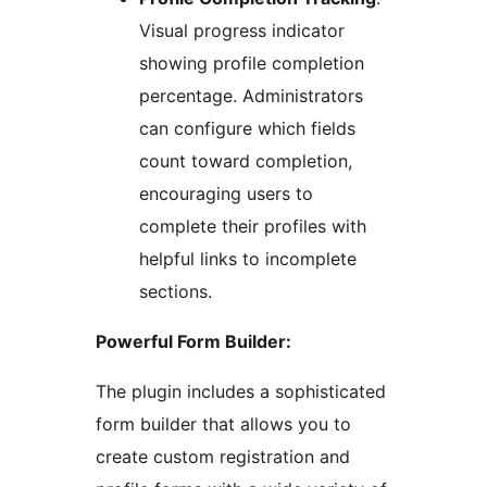
Visual progress indicator
showing profile completion
percentage. Administrators
can configure which fields
count toward completion,
encouraging users to
complete their profiles with
helpful links to incomplete
sections.
Powerful Form Builder:
The plugin includes a sophisticated
form builder that allows you to
create custom registration and