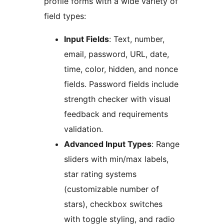
profile forms with a wide variety of
field types:
Input Fields
: Text, number,
email, password, URL, date,
time, color, hidden, and nonce
fields. Password fields include
strength checker with visual
feedback and requirements
validation.
Advanced Input Types
: Range
sliders with min/max labels,
star rating systems
(customizable number of
stars), checkbox switches
with toggle styling, and radio