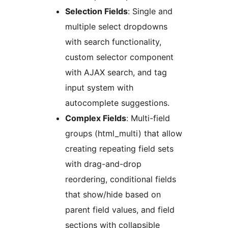
Selection Fields
: Single and
multiple select dropdowns
with search functionality,
custom selector component
with AJAX search, and tag
input system with
autocomplete suggestions.
Complex Fields
: Multi-field
groups (html_multi) that allow
creating repeating field sets
with drag-and-drop
reordering, conditional fields
that show/hide based on
parent field values, and field
sections with collapsible