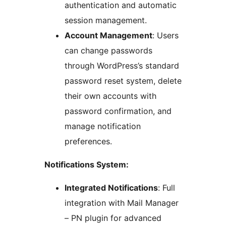
authentication and automatic
session management.
Account Management
: Users
can change passwords
through WordPress’s standard
password reset system, delete
their own accounts with
password confirmation, and
manage notification
preferences.
Notifications System:
Integrated Notifications
: Full
integration with Mail Manager
– PN plugin for advanced