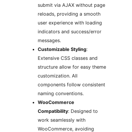
submit via AJAX without page
reloads, providing a smooth
user experience with loading
indicators and success/error
messages.
Customizable Styling
:
Extensive CSS classes and
structure allow for easy theme
customization. All
components follow consistent
naming conventions.
WooCommerce
Compatibility
: Designed to
work seamlessly with
WooCommerce, avoiding