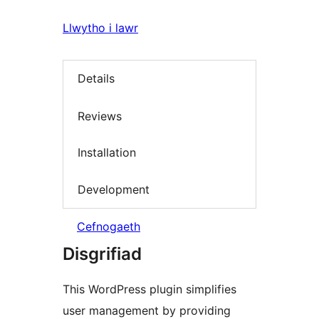
Llwytho i lawr
Details
Reviews
Installation
Development
Cefnogaeth
Disgrifiad
This WordPress plugin simplifies
user management by providing