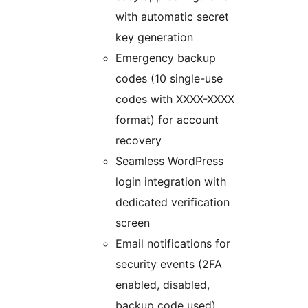
with automatic secret
key generation
Emergency backup
codes (10 single-use
codes with XXXX-XXXX
format) for account
recovery
Seamless WordPress
login integration with
dedicated verification
screen
Email notifications for
security events (2FA
enabled, disabled,
backup code used)