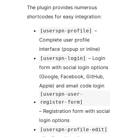
The plugin provides numerous
shortcodes for easy integration:
–
[userspn-profile]
Complete user profile
interface (popup or inline)
– Login
[userspn-login]
form with social login options
(Google, Facebook, GitHub,
Apple) and email code login
[userspn-user-
register-form]
– Registration form with social
login options
[userspn-profile-edit]