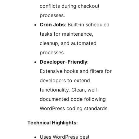
conflicts during checkout
processes.
Cron Jobs
: Built-in scheduled
tasks for maintenance,
cleanup, and automated
processes.
Developer-Friendly
:
Extensive hooks and filters for
developers to extend
functionality. Clean, well-
documented code following
WordPress coding standards.
Technical Highlights:
Uses WordPress best