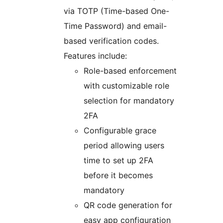
via TOTP (Time-based One-
Time Password) and email-
based verification codes.
Features include:
Role-based enforcement
with customizable role
selection for mandatory
2FA
Configurable grace
period allowing users
time to set up 2FA
before it becomes
mandatory
QR code generation for
easy app configuration