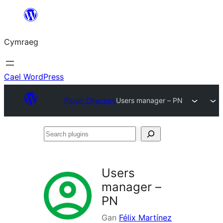
Mynd
i'r
Cymraeg
cynnwys
Cael WordPress
Plugin Directory
Users manager – PN
Search
plugins
Users
manager –
PN
Gan
Félix Martínez