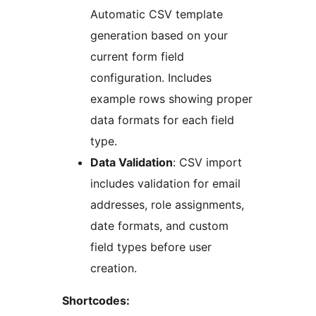
Automatic CSV template
generation based on your
current form field
configuration. Includes
example rows showing proper
data formats for each field
type.
Data Validation
: CSV import
includes validation for email
addresses, role assignments,
date formats, and custom
field types before user
creation.
Shortcodes: