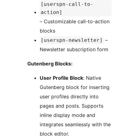
[userspn-call-to-
action]
– Customizable call-to-action
blocks
–
[userspn-newsletter]
Newsletter subscription form
Gutenberg Blocks:
User Profile Block
: Native
Gutenberg block for inserting
user profiles directly into
pages and posts. Supports
inline display mode and
integrates seamlessly with the
block editor.