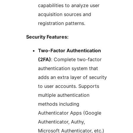
capabilities to analyze user
acquisition sources and
registration patterns.
Security Features:
Two-Factor Authentication
(2FA)
: Complete two-factor
authentication system that
adds an extra layer of security
to user accounts. Supports
multiple authentication
methods including
Authenticator Apps (Google
Authenticator, Authy,
Microsoft Authenticator, etc.)