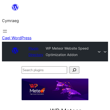
Mynd
i'r
Cymraeg
cynnwys
Cael WordPress
Plugin
WP Meteor Website Speed
Directory
Optimization Addon
Search
plugins