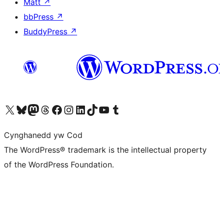
Matt
↗
bbPress
↗
BuddyPress
↗
Visit our X (formerly Twitter) account
Visit our Bluesky account
Visit our Mastodon account
Visit our Threads account
Ewch i'n tudalen Facebook
Ewch i'n cyfrif Instagram
Ewch i'n cyfrif LinkedIn
Visit our TikTok account
Visit our YouTube channel
Visit our Tumblr account
Cynghanedd yw Cod
The WordPress® trademark is the intellectual property
of the WordPress Foundation.