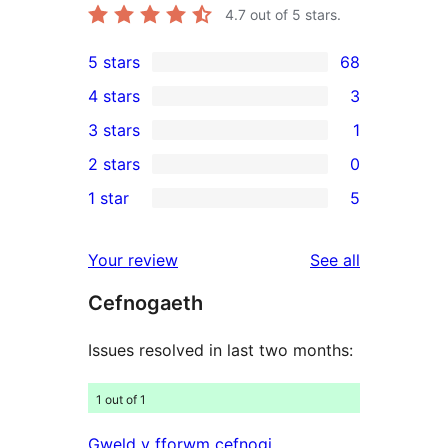
4.7
out of 5 stars.
5 stars
68
68
4 stars
3
5-
3
3 stars
1
star
4-
1
2 stars
0
reviews
star
3-
0
1 star
5
reviews
star
2-
5
review
star
1-
reviews
Your review
See all
reviews
star
Cefnogaeth
reviews
Issues resolved in last two months:
1 out of 1
Gweld y fforwm cefnogi