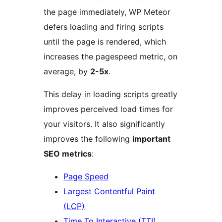
the page immediately, WP Meteor
defers loading and firing scripts
until the page is rendered, which
increases the pagespeed metric, on
average, by
2-5x
.
This delay in loading scripts greatly
improves perceived load times for
your visitors. It also significantly
improves the following
important
SEO metrics
:
Page Speed
Largest Contentful Paint
(LCP)
Time To Interactive (TTI)