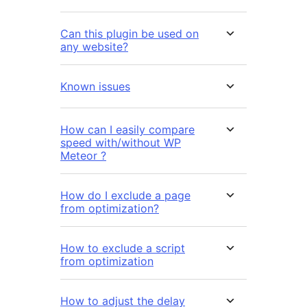
Can this plugin be used on
any website?
Known issues
How can I easily compare
speed with/without WP
Meteor ?
How do I exclude a page
from optimization?
How to exclude a script
from optimization
How to adjust the delay