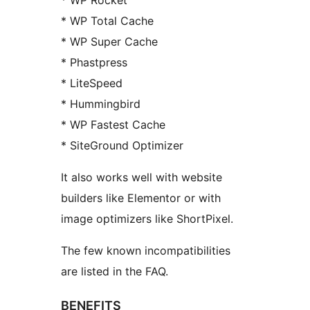
* WP Rocket
* WP Total Cache
* WP Super Cache
* Phastpress
* LiteSpeed
* Hummingbird
* WP Fastest Cache
* SiteGround Optimizer
It also works well with website
builders like Elementor or with
image optimizers like ShortPixel.
The few known incompatibilities
are listed in the FAQ.
BENEFITS