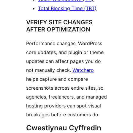
Total Blocking Time (TBT)
VERIFY SITE CHANGES
AFTER OPTIMIZATION
Performance changes, WordPress
core updates, and plugin or theme
updates can affect pages you do
not manually check.
Watchero
helps capture and compare
screenshots across entire sites, so
agencies, freelancers, and managed
hosting providers can spot visual
breakages before customers do.
Cwestiynau Cyffredin