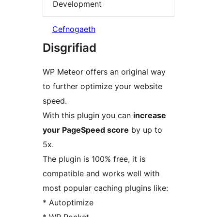
Development
Cefnogaeth
Disgrifiad
WP Meteor offers an original way
to further optimize your website
speed.
With this plugin you can
increase
your PageSpeed score
by up to
5x.
The plugin is 100% free, it is
compatible and works well with
most popular caching plugins like:
* Autoptimize