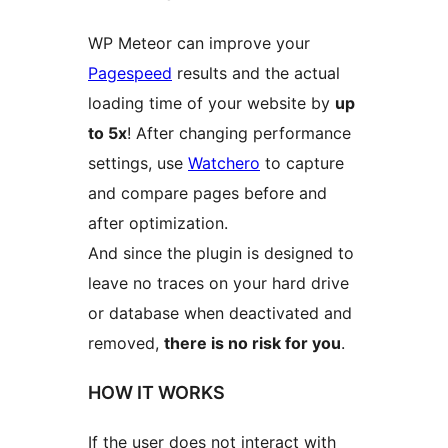
WP Meteor can improve your
Pagespeed
results and the actual
loading time of your website by
up
to 5x
! After changing performance
settings, use
Watchero
to capture
and compare pages before and
after optimization.
And since the plugin is designed to
leave no traces on your hard drive
or database when deactivated and
removed,
there is no risk for you
.
HOW IT WORKS
If the user does not interact with