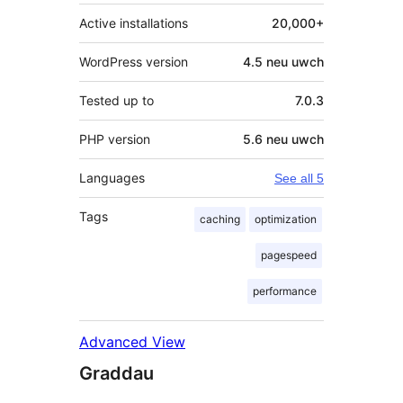
Active installations
20,000+
WordPress version
4.5 neu uwch
Tested up to
7.0.3
PHP version
5.6 neu uwch
Languages
See all 5
Tags
caching
optimization
pagespeed
performance
Advanced View
Graddau