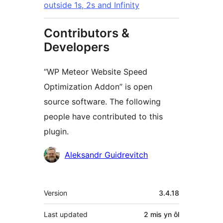
outside 1s, 2s and Infinity
Contributors &
Developers
“WP Meteor Website Speed
Optimization Addon” is open
source software. The following
people have contributed to this
plugin.
Cyfranwyr
Aleksandr Guidrevitch
Meta
Version
3.4.18
Last updated
2 mis
yn ôl