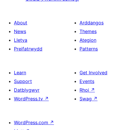
About
Arddangos
News
Themes
Lletya
Ategion
Preifatrwydd
Patterns
Learn
Get Involved
Support
Events
Datblygwyr
Rhoi
↗
WordPress.tv
↗
Swag
↗
WordPress.com
↗