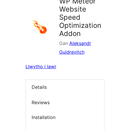
WP Meteor
Website
Speed
Optimization
Addon
Gan
Aleksandr
Guidrevitch
Llwytho i lawr
Details
Reviews
Installation