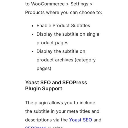
to WooCommerce > Settings >
Products where you can choose to:
Enable Product Subtitles
Display the subtitle on single
product pages
Display the subtitle on
product archives (category
pages)
Yoast SEO and SEOPress
Plugin Support
The plugin allows you to include
the subtitle in your meta titles and
descriptions via the
Yoast SEO
and