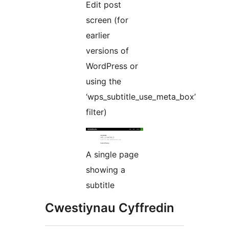
Edit post
screen (for
earlier
versions of
WordPress or
using the
‘wps_subtitle_use_meta_box’
filter)
A single page
showing a
subtitle
Cwestiynau Cyffredin