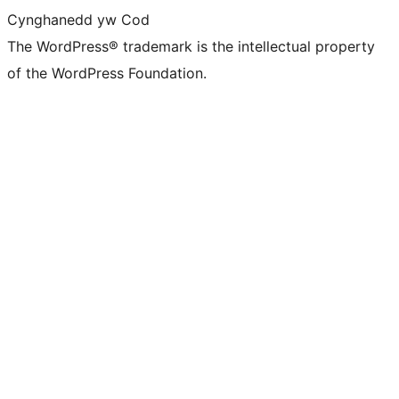
Cynghanedd yw Cod
The WordPress® trademark is the intellectual property
of the WordPress Foundation.