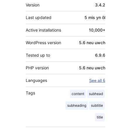
Meta
Version
3.4.2
Last updated
5 mis
yn ôl
Active installations
10,000+
WordPress version
5.6 neu uwch
Tested up to
6.9.6
PHP version
5.6 neu uwch
Languages
See all 6
Tags
content
subhead
subheading
subtitle
title