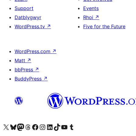
Support
Events
Datblygwyr
Rhoi
↗
WordPress.tv
↗
Five for the Future
WordPress.com
↗
Matt
↗
bbPress
↗
BuddyPress
↗
Visit our X (formerly Twitter) account
Visit our Bluesky account
Visit our Mastodon account
Visit our Threads account
Ewch i'n tudalen Facebook
Ewch i'n cyfrif Instagram
Ewch i'n cyfrif LinkedIn
Visit our TikTok account
Visit our YouTube channel
Visit our Tumblr account