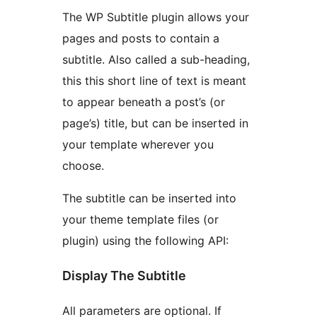
The WP Subtitle plugin allows your
pages and posts to contain a
subtitle. Also called a sub-heading,
this this short line of text is meant
to appear beneath a post’s (or
page’s) title, but can be inserted in
your template wherever you
choose.
The subtitle can be inserted into
your theme template files (or
plugin) using the following API:
Display The Subtitle
All parameters are optional. If