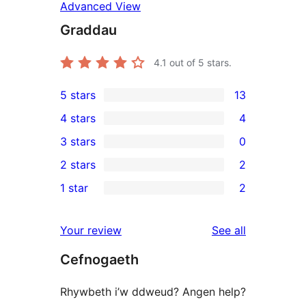
Advanced View
Graddau
4.1
out of 5 stars.
5 stars
13
13
4 stars
4
5-
4
3 stars
0
star
4-
0
2 stars
2
reviews
star
3-
2
1 star
2
reviews
star
2-
2
reviews
star
1-
reviews
Your review
See all
reviews
star
Cefnogaeth
reviews
Rhywbeth i’w ddweud? Angen help?