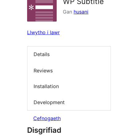
WP Subtitle
Gan
husani
Llwytho i lawr
Details
Reviews
Installation
Development
Cefnogaeth
Disgrifiad