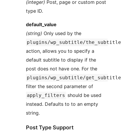
(integer)
Post, page or custom post
type ID.
default_value
(string)
Only used by the
plugins/wp_subtitle/the_subtitle
action, allows you to specify a
default subtitle to display if the
post does not have one. For the
plugins/wp_subtitle/get_subtitle
filter the second parameter of
should be used
apply_filters
instead. Defaults to to an empty
string.
Post Type Support