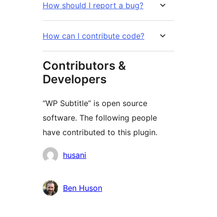
How should I report a bug?
How can I contribute code?
Contributors &
Developers
“WP Subtitle” is open source
software. The following people
have contributed to this plugin.
Cyfranwyr
husani
Ben Huson