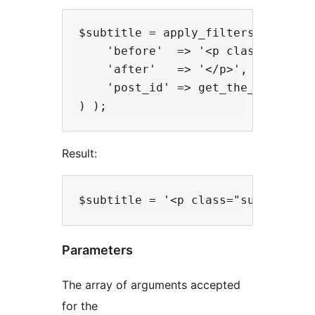
$subtitle = apply_filters( 'plugin
    'before'  => '<p class="subtit
    'after'   => '</p>',

    'post_id' => get_the_ID()

Result:
Parameters
The array of arguments accepted
for the