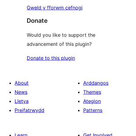
Gweld y fforwm cefnogi
Donate
Would you like to support the
advancement of this plugin?
Donate to this plugin
About
Arddangos
News
Themes
Lletya
Ategion
Preifatrwydd
Patterns
Learn
Get Involved