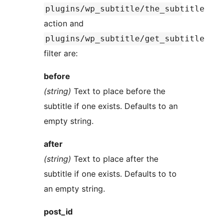
plugins/wp_subtitle/the_subtitle
action and
plugins/wp_subtitle/get_subtitle
filter are:
before
(string)
Text to place before the
subtitle if one exists. Defaults to an
empty string.
after
(string)
Text to place after the
subtitle if one exists. Defaults to to
an empty string.
post_id