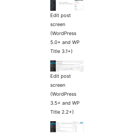
Edit post
screen
(WordPress
5.0+ and WP
Title 3.1+)
Edit post
screen
(WordPress
3.5+ and WP
Title 2.2+)