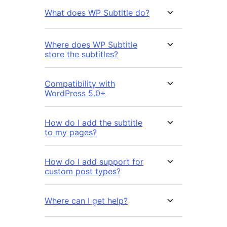
What does WP Subtitle do?
Where does WP Subtitle
store the subtitles?
Compatibility with
WordPress 5.0+
How do I add the subtitle
to my pages?
How do I add support for
custom post types?
Where can I get help?