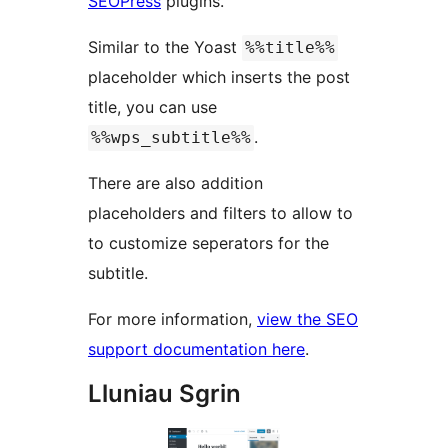
SEOPress
plugins.
Similar to the Yoast
%%title%%
placeholder which inserts the post
title, you can use
.
%%wps_subtitle%%
There are also addition
placeholders and filters to allow to
to customize seperators for the
subtitle.
For more information,
view the SEO
support documentation here
.
Lluniau Sgrin