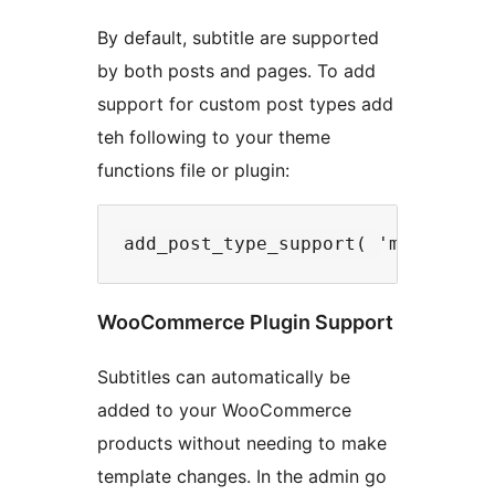
By default, subtitle are supported
by both posts and pages. To add
support for custom post types add
teh following to your theme
functions file or plugin:
WooCommerce Plugin Support
Subtitles can automatically be
added to your WooCommerce
products without needing to make
template changes. In the admin go