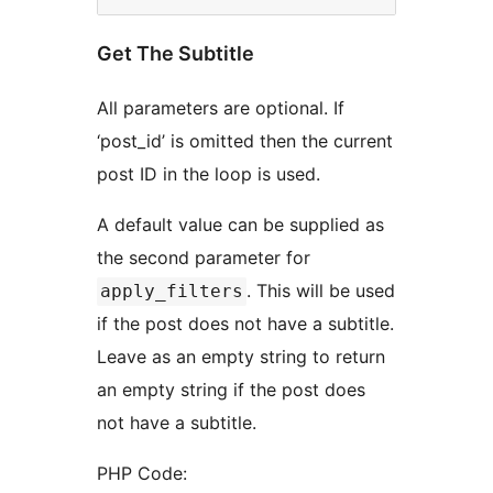
Get The Subtitle
All parameters are optional. If
‘post_id’ is omitted then the current
post ID in the loop is used.
A default value can be supplied as
the second parameter for
. This will be used
apply_filters
if the post does not have a subtitle.
Leave as an empty string to return
an empty string if the post does
not have a subtitle.
PHP Code: