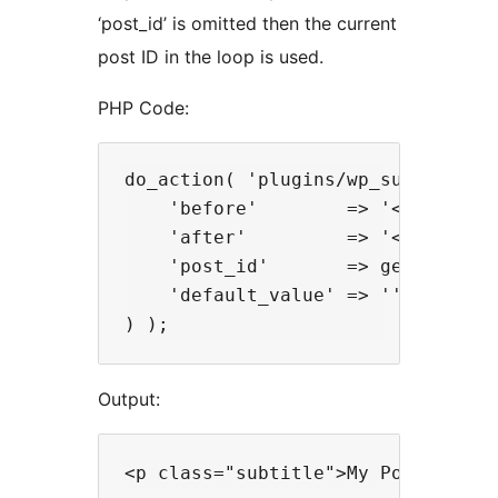
‘post_id’ is omitted then the current
post ID in the loop is used.
PHP Code:
do_action( 'plugins/wp_subtitle/th
    'before'        => '<p class="
    'after'         => '</p>',

    'post_id'       => get_the_ID(
    'default_value' => ''

Output: