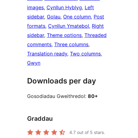
images
, 
Cynllun Hyblyg
, 
Left
sidebar
, 
Golau
, 
One column
, 
Post
formats
, 
Cynllun Ymatebol
, 
Right
sidebar
, 
Theme options
, 
Threaded
comments
, 
Three columns
, 
Translation ready
, 
Two columns
, 
Gwyn
Downloads per day
Gosodiadau Gweithredol:
80+
Graddau
4.7
out of 5 stars.