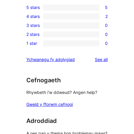
5 stars
5
5
4 stars
2
5-
2
3 stars
0
star
4-
0
reviews
2 stars
0
star
3-
0
reviews
1 star
0
star
2-
0
reviews
star
1-
reviews
Ychwanegu fy adolygiad
See all
reviews
star
reviews
Cefnogaeth
Rhywbeth i'w ddweud? Angen help?
Gweld y fforwm cefnogi
Adroddiad
A oes gan y thema hon broblemau mawr?