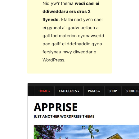
Nid yw’r thema
wedi cael ei
ddiweddaru ers dros 2
flynedd
. Efallai nad yw’n cael
ei gynnal a’i gadw bellach a
gall fod materion cydnawsedd
pan gaiff ei ddefnyddio gyda
fersiynau mwy diweddar o
WordPress.