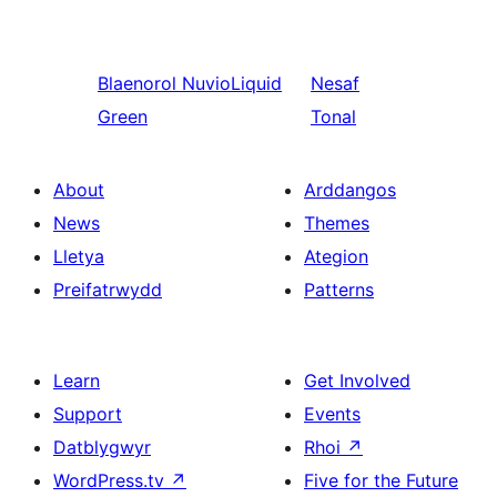
Blaenorol
NuvioLiquid
Nesaf
Green
Tonal
About
Arddangos
News
Themes
Lletya
Ategion
Preifatrwydd
Patterns
Learn
Get Involved
Support
Events
Datblygwyr
Rhoi
↗
WordPress.tv
↗
Five for the Future