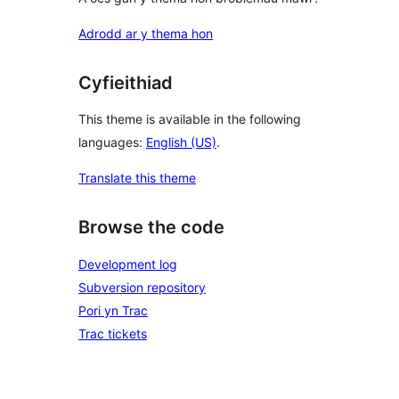
Adrodd ar y thema hon
Cyfieithiad
This theme is available in the following
languages:
English (US)
.
Translate this theme
Browse the code
Development log
Subversion repository
Pori yn Trac
Trac tickets