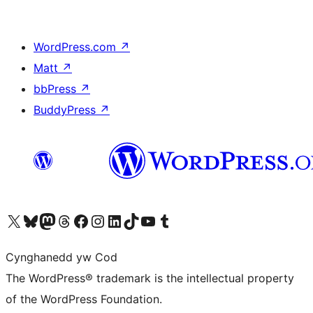
WordPress.com
↗
Matt
↗
bbPress
↗
BuddyPress
↗
Visit our X (formerly Twitter) account
Visit our Bluesky account
Visit our Mastodon account
Visit our Threads account
Ewch i'n tudalen Facebook
Ewch i'n cyfrif Instagram
Ewch i'n cyfrif LinkedIn
Visit our TikTok account
Visit our YouTube channel
Visit our Tumblr account
Cynghanedd yw Cod
The WordPress® trademark is the intellectual property
of the WordPress Foundation.