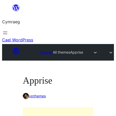
Mynd
i'r
Cymraeg
cynnwys
Cael WordPress
Themes
All themes
Apprise
Apprise
vpthemes