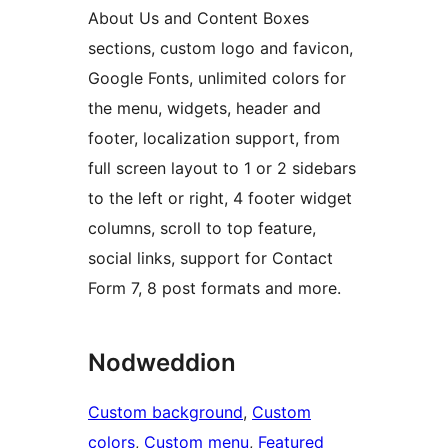
About Us and Content Boxes
sections, custom logo and favicon,
Google Fonts, unlimited colors for
the menu, widgets, header and
footer, localization support, from
full screen layout to 1 or 2 sidebars
to the left or right, 4 footer widget
columns, scroll to top feature,
social links, support for Contact
Form 7, 8 post formats and more.
Nodweddion
Custom background
, 
Custom
colors
, 
Custom menu
, 
Featured