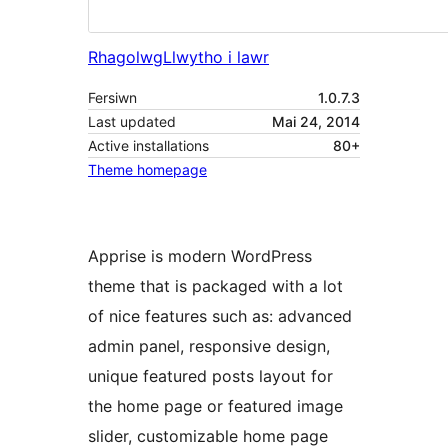
Rhagolwg
Llwytho i lawr
Fersiwn
1.0.7.3
Last updated
Mai 24, 2014
Active installations
80+
Theme homepage
Apprise is modern WordPress
theme that is packaged with a lot
of nice features such as: advanced
admin panel, responsive design,
unique featured posts layout for
the home page or featured image
slider, customizable home page