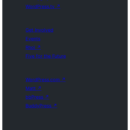
WordPress.tv
↗
Get Involved
Events
Rhoi
↗
Five for the Future
WordPress.com
↗
Matt
↗
bbPress
↗
BuddyPress
↗