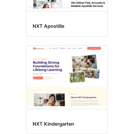
NXT Apostille
NXT Kindergarten