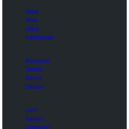
About
News
Lletya
Preifatrwydd
Arddangos
Themes
Ategion
Patterns
Learn
Support
Datblygwyr