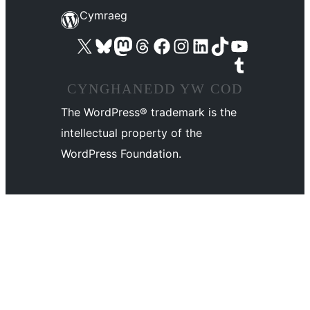
Cymraeg
Visit our X (formerly Twitter) account
Visit our Bluesky account
Visit our Mastodon account
Visit our Threads account
Ewch i'n tudalen Facebook
Ewch i'n cyfrif Instagram
Ewch i'n cyfrif LinkedIn
Visit our TikTok account
Visit our YouTube channel
Visit our Tumblr account
CYNGHANEDD YW COD
The WordPress® trademark is the
intellectual property of the
WordPress Foundation.