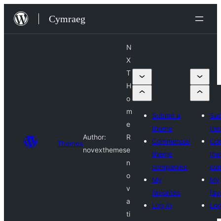
Mynd
Cymraeg
i'r
cynnwys
N
X
T
H
o
m
Submit a
Sub
e
theme
th
Author:
R
Commercial
Co
Themes
novexthemes
e
theme
th
n
companies
co
o
My
My
v
favorites
fav
a
Log in
Log
ti