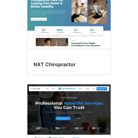
NXT Chiropractor