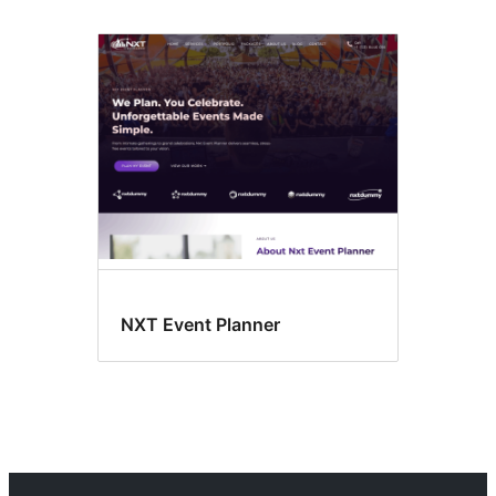
NXT Event Planner