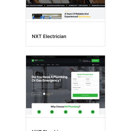
NXT Electrician