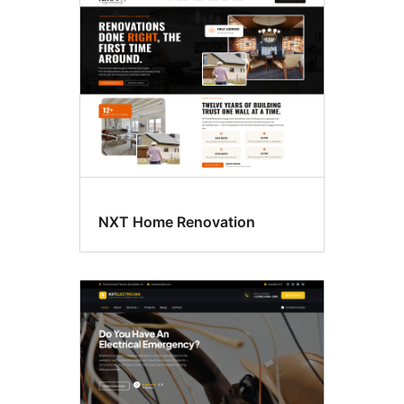
NXT Home Renovation