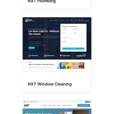
NXT Plumbing
NXT Window Cleaning