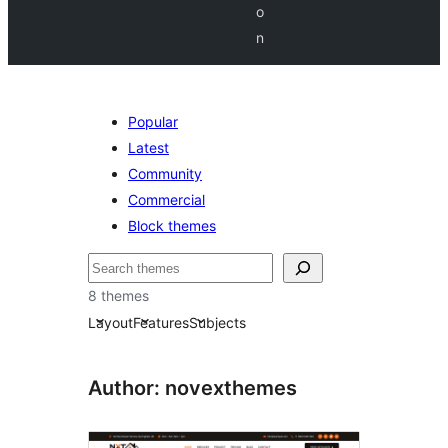
o
n
Popular
Latest
Community
Commercial
Block themes
Chwilio
8 themes
Layout
Features
Subjects
Author: novexthemes