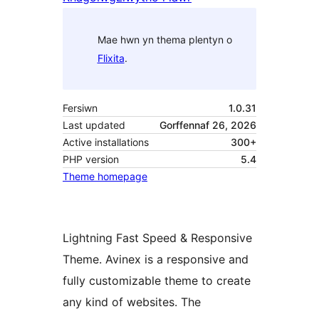
Mae hwn yn thema plentyn o
Flixita
.
Fersiwn
1.0.31
Last updated
Gorffennaf 26, 2026
Active installations
300+
PHP version
5.4
Theme homepage
Lightning Fast Speed & Responsive
Theme. Avinex is a responsive and
fully customizable theme to create
any kind of websites. The