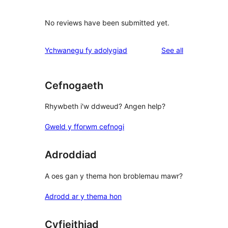
No reviews have been submitted yet.
reviews
Ychwanegu fy adolygiad
See all
Cefnogaeth
Rhywbeth i'w ddweud? Angen help?
Gweld y fforwm cefnogi
Adroddiad
A oes gan y thema hon broblemau mawr?
Adrodd ar y thema hon
Cyfieithiad