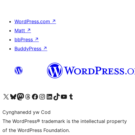
WordPress.com
↗
Matt
↗
bbPress
↗
BuddyPress
↗
Visit our X (formerly Twitter) account
Visit our Bluesky account
Visit our Mastodon account
Visit our Threads account
Ewch i'n tudalen Facebook
Ewch i'n cyfrif Instagram
Ewch i'n cyfrif LinkedIn
Visit our TikTok account
Visit our YouTube channel
Visit our Tumblr account
Cynghanedd yw Cod
The WordPress® trademark is the intellectual property
of the WordPress Foundation.