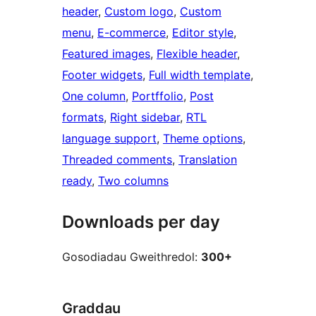
header
, 
Custom logo
, 
Custom
menu
, 
E-commerce
, 
Editor style
, 
Featured images
, 
Flexible header
, 
Footer widgets
, 
Full width template
, 
One column
, 
Portffolio
, 
Post
formats
, 
Right sidebar
, 
RTL
language support
, 
Theme options
, 
Threaded comments
, 
Translation
ready
, 
Two columns
Downloads per day
Gosodiadau Gweithredol:
300+
Graddau