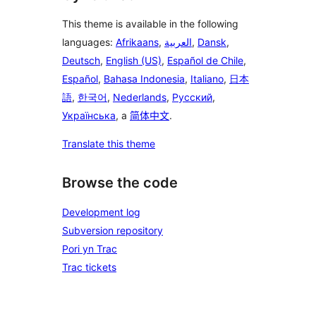
This theme is available in the following
languages:
Afrikaans
,
العربية
,
Dansk
,
Deutsch
,
English (US)
,
Español de Chile
,
Español
,
Bahasa Indonesia
,
Italiano
,
日本
語
,
한국어
,
Nederlands
,
Русский
,
Українська
, a
简体中文
.
Translate this theme
Browse the code
Development log
Subversion repository
Pori yn Trac
Trac tickets