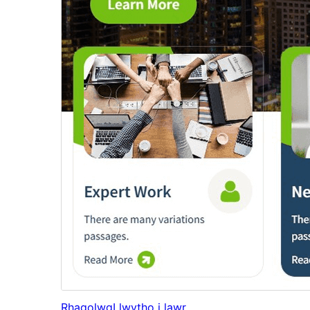
Rhagolwg
Llwytho i lawr