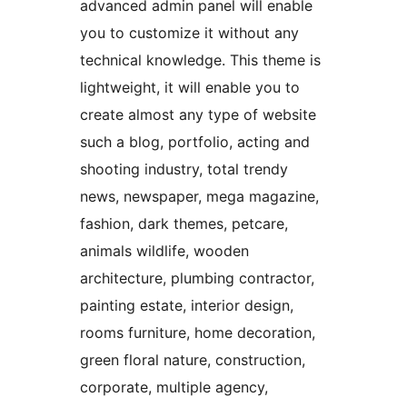
advanced admin panel will enable
you to customize it without any
technical knowledge. This theme is
lightweight, it will enable you to
create almost any type of website
such a blog, portfolio, acting and
shooting industry, total trendy
news, newspaper, mega magazine,
fashion, dark themes, petcare,
animals wildlife, wooden
architecture, plumbing contractor,
painting estate, interior design,
rooms furniture, home decoration,
green floral nature, construction,
corporate, multiple agency,