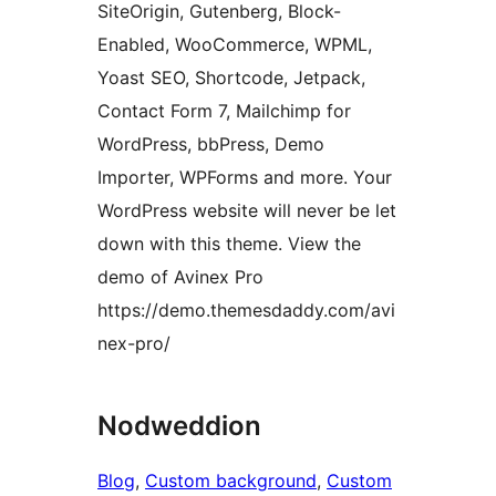
SiteOrigin, Gutenberg, Block-
Enabled, WooCommerce, WPML,
Yoast SEO, Shortcode, Jetpack,
Contact Form 7, Mailchimp for
WordPress, bbPress, Demo
Importer, WPForms and more. Your
WordPress website will never be let
down with this theme. View the
demo of Avinex Pro
https://demo.themesdaddy.com/avi
nex-pro/
Nodweddion
Blog
, 
Custom background
, 
Custom