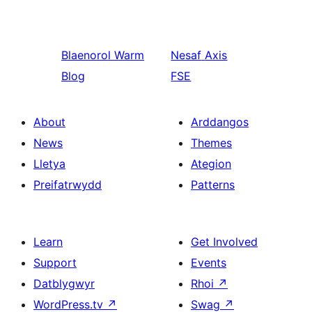
Blaenorol
Warm
Nesaf
Axis
Blog
FSE
About
Arddangos
News
Themes
Lletya
Ategion
Preifatrwydd
Patterns
Learn
Get Involved
Support
Events
Datblygwyr
Rhoi
↗
WordPress.tv
↗
Swag
↗