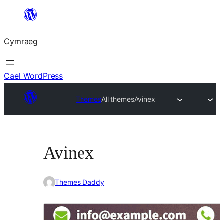
Mynd
i'r
Cymraeg
cynnwys
Cael WordPress
Themes
All themes
Avinex
Avinex
Themes Daddy