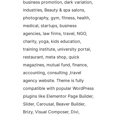
business promotion, dark variation,
industries, Beauty & spa salons,
photography, gym, fitness, health,
medical, startups, business
agencies, law firms, travel, NGO,
charity, yoga, kids education,
training institute, university portal,
restaurant, meta shop, quick
magazines, mutual fund, finance,
accounting, consulting ,travel
agency website. Theme is fully
compatible with popular WordPress
plugins like Elementor Page Builder,
Slider, Carousal, Beaver Builder,
Brizy, Visual Composer, Divi,