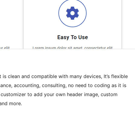
 is clean and compatible with many devices, It’s flexible
nance, accounting, consulting, no need to coding as it is
 customizer to add your own header image, custom
 and more.