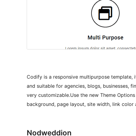
Codify is a responsive multipurpose template, it
and suitable for agencies, blogs, businesses, fi
very customizable.Use the new Theme Options
background, page layout, site width, link color
Nodweddion