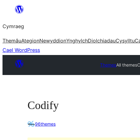
Mynd
i'r
Cymraeg
cynnwys
Themâu
Ategion
Newyddion
Ynghylch
Diolchiadau
Cysylltu
C
Cael WordPress
Themes
All themes
C
Codify
96themes