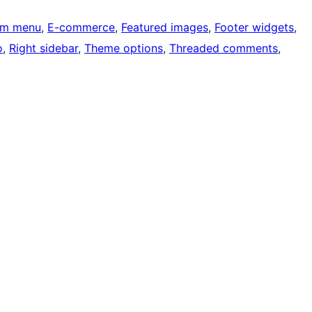
om menu
, 
E-commerce
, 
Featured images
, 
Footer widgets
, 
o
, 
Right sidebar
, 
Theme options
, 
Threaded comments
, 