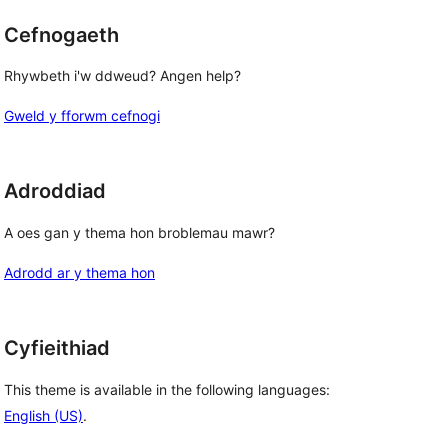
Cefnogaeth
Rhywbeth i'w ddweud? Angen help?
Gweld y fforwm cefnogi
Adroddiad
A oes gan y thema hon broblemau mawr?
Adrodd ar y thema hon
Cyfieithiad
This theme is available in the following languages:
English (US)
.