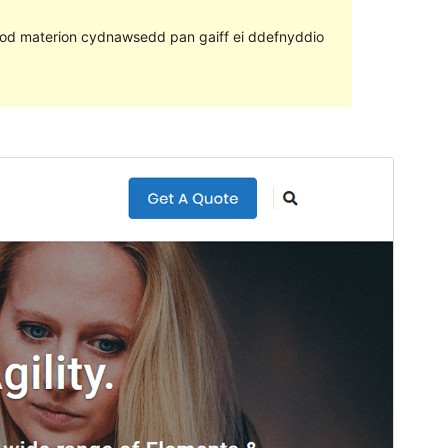
ll fod materion cydnawsedd pan gaiff ei ddefnyddio
Rhagolwg
Llwytho i lawr
Fersiwn
2.0.7
Last updated
Mawrth 23, 2022
Active installations
80+
PHP version
7.0
Theme homepage