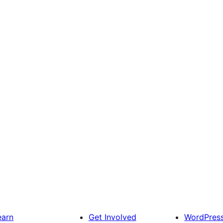
earn
Get Involved
WordPres