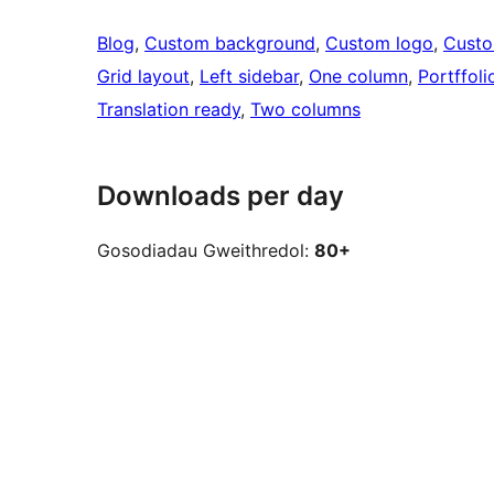
Blog
, 
Custom background
, 
Custom logo
, 
Cust
Grid layout
, 
Left sidebar
, 
One column
, 
Portffoli
Translation ready
, 
Two columns
Downloads per day
Gosodiadau Gweithredol:
80+