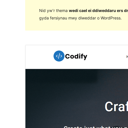
Nid yw’r thema
wedi cael ei ddiweddaru ers d
gyda fersiynau mwy diweddar o WordPress.