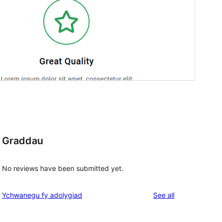
Graddau
No reviews have been submitted yet.
reviews
Ychwanegu fy adolygiad
See all