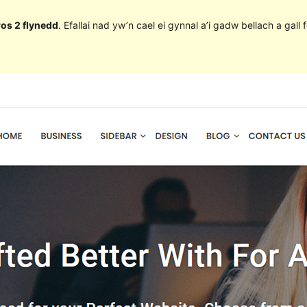
ros 2 flynedd
. Efallai nad yw’n cael ei gynnal a’i gadw bellach a ga