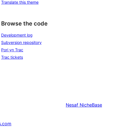
Translate this theme
Browse the code
Development log
Subversion repository
Pori yn Trac
Trac tickets
Nesaf
NicheBase
s.com