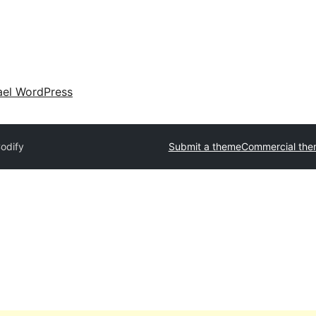
ael WordPress
odify
Submit a theme
Commercial the