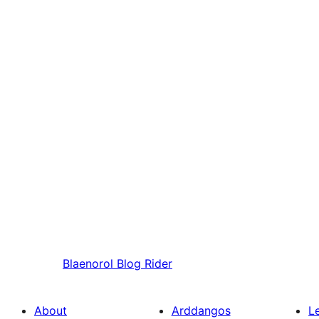
Blaenorol
Blog Rider
About
Arddangos
L