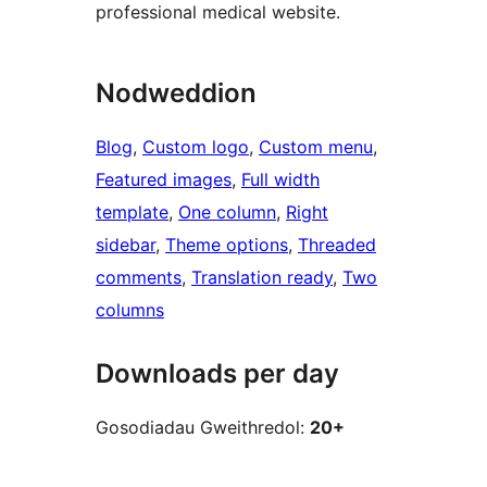
professional medical website.
Nodweddion
Blog
, 
Custom logo
, 
Custom menu
, 
Featured images
, 
Full width
template
, 
One column
, 
Right
sidebar
, 
Theme options
, 
Threaded
comments
, 
Translation ready
, 
Two
columns
Downloads per day
Gosodiadau Gweithredol:
20+