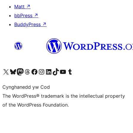
Matt
↗
bbPress
↗
BuddyPress
↗
Visit our X (formerly Twitter) account
Visit our Bluesky account
Visit our Mastodon account
Visit our Threads account
Ewch i'n tudalen Facebook
Ewch i'n cyfrif Instagram
Ewch i'n cyfrif LinkedIn
Visit our TikTok account
Visit our YouTube channel
Visit our Tumblr account
Cynghanedd yw Cod
The WordPress® trademark is the intellectual property
of the WordPress Foundation.