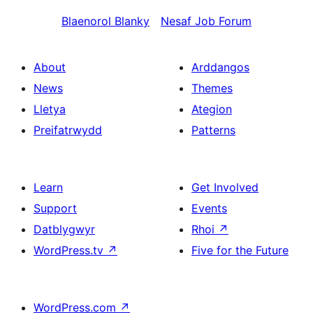
Blaenorol
Blanky
Nesaf
Job Forum
About
Arddangos
News
Themes
Lletya
Ategion
Preifatrwydd
Patterns
Learn
Get Involved
Support
Events
Datblygwyr
Rhoi
↗
WordPress.tv
↗
Five for the Future
WordPress.com
↗