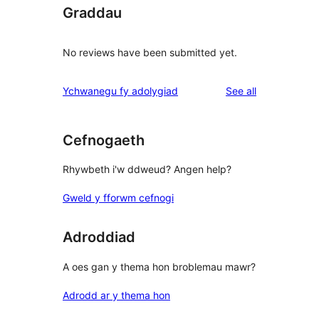
Graddau
No reviews have been submitted yet.
reviews
Ychwanegu fy adolygiad
See all
Cefnogaeth
Rhywbeth i'w ddweud? Angen help?
Gweld y fforwm cefnogi
Adroddiad
A oes gan y thema hon broblemau mawr?
Adrodd ar y thema hon