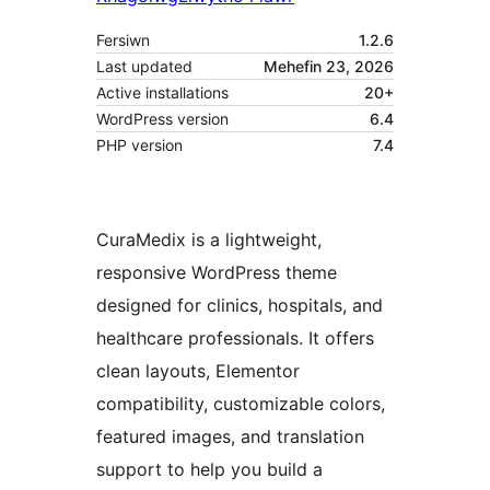
Fersiwn
1.2.6
Last updated
Mehefin 23, 2026
Active installations
20+
WordPress version
6.4
PHP version
7.4
CuraMedix is a lightweight,
responsive WordPress theme
designed for clinics, hospitals, and
healthcare professionals. It offers
clean layouts, Elementor
compatibility, customizable colors,
featured images, and translation
support to help you build a