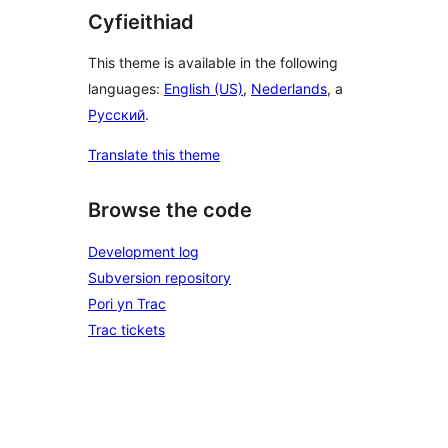
Cyfieithiad
This theme is available in the following
languages:
English (US)
,
Nederlands
, a
Русский
.
Translate this theme
Browse the code
Development log
Subversion repository
Pori yn Trac
Trac tickets