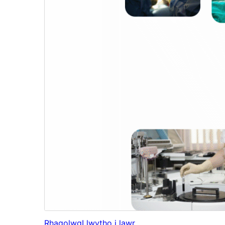
Rhagolwg
Llwytho i lawr