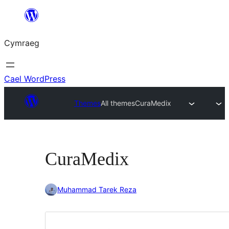
Mynd
i'r
Cymraeg
cynnwys
Cael WordPress
Themes
All themes
CuraMedix
CuraMedix
Muhammad Tarek Reza