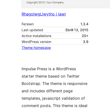
Rhagolwg
Llwytho i lawr
Fersiwn
1.3.4
Last updated
Ebrill 13, 2015
Active installations
20+
WordPress version
3.9
Theme homepage
Impulse Press is a WordPress
starter theme based on Twitter
Bootstrap. The theme is responsive
and includes different page
templates, javascript validation of
comment posts. This theme is ideal