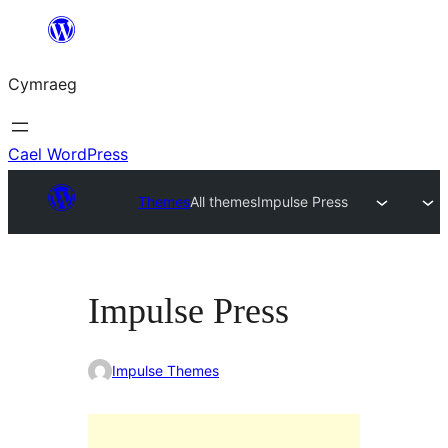
Mynd
i'r
Cymraeg
cynnwys
Cael WordPress
Themes
All themes
Impulse Press
Impulse Press
Impulse Themes