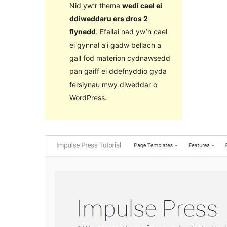
Nid yw’r thema
wedi cael ei
ddiweddaru ers dros 2
flynedd
. Efallai nad yw’n cael
ei gynnal a’i gadw bellach a
gall fod materion cydnawsedd
pan gaiff ei ddefnyddio gyda
fersiynau mwy diweddar o
WordPress.