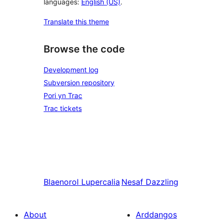
languages:
English (US)
.
Translate this theme
Browse the code
Development log
Subversion repository
Pori yn Trac
Trac tickets
Blaenorol
Lupercalia
Nesaf
Dazzling
About
Arddangos