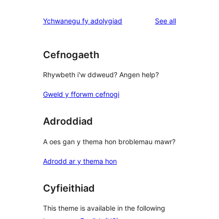
reviews
star
1-
reviews
Ychwanegu fy adolygiad
See all
reviews
star
review
Cefnogaeth
Rhywbeth i'w ddweud? Angen help?
Gweld y fforwm cefnogi
Adroddiad
A oes gan y thema hon broblemau mawr?
Adrodd ar y thema hon
Cyfieithiad
This theme is available in the following