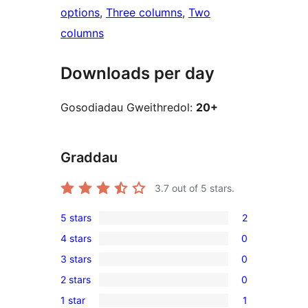
options
, 
Three columns
, 
Two
columns
Downloads per day
Gosodiadau Gweithredol:
20+
Graddau
3.7
out of 5 stars.
5 stars
2
2
4 stars
0
5-
0
3 stars
0
star
4-
0
reviews
2 stars
0
star
3-
0
reviews
1 star
1
star
2-
1