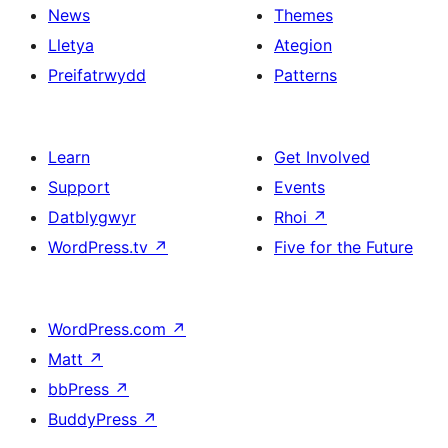
News
Themes
Lletya
Ategion
Preifatrwydd
Patterns
Learn
Get Involved
Support
Events
Datblygwyr
Rhoi
↗
WordPress.tv
↗
Five for the Future
WordPress.com
↗
Matt
↗
bbPress
↗
BuddyPress
↗