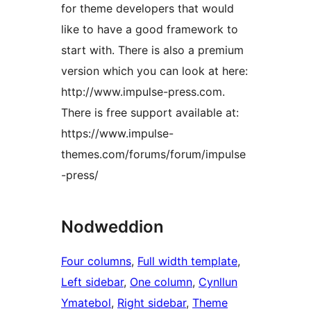
for theme developers that would
like to have a good framework to
start with. There is also a premium
version which you can look at here:
http://www.impulse-press.com.
There is free support available at:
https://www.impulse-
themes.com/forums/forum/impulse
-press/
Nodweddion
Four columns
, 
Full width template
, 
Left sidebar
, 
One column
, 
Cynllun
Ymatebol
, 
Right sidebar
, 
Theme