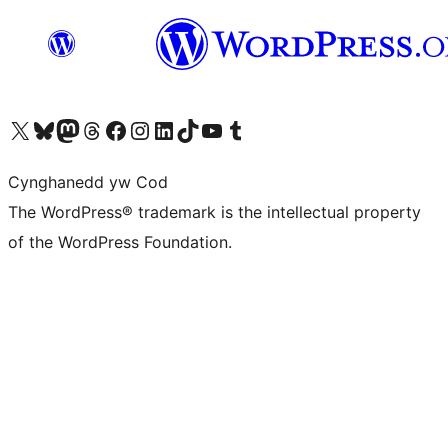
Visit our X (formerly Twitter) account
Visit our Bluesky account
Visit our Mastodon account
Visit our Threads account
Ewch i'n tudalen Facebook
Ewch i'n cyfrif Instagram
Ewch i'n cyfrif LinkedIn
Visit our TikTok account
Visit our YouTube channel
Visit our Tumblr account
Cynghanedd yw Cod
The WordPress® trademark is the intellectual property
of the WordPress Foundation.