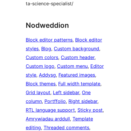
ta-science-specialist/
Nodweddion
Block editor patterns
, 
Block editor
styles
, 
Blog
, 
Custom background
, 
Custom colors
, 
Custom header
, 
Custom logo
, 
Custom menu
, 
Editor
style
, 
Addysg
, 
Featured images
, 
Block themes
, 
Full width template
, 
Grid layout
, 
Left sidebar
, 
One
column
, 
Portffolio
, 
Right sidebar
, 
RTL language support
, 
Sticky post
, 
Amrywiadau arddull
, 
Template
editing
, 
Threaded comments
, 