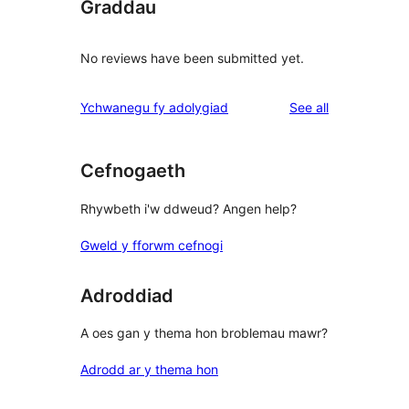
Graddau
No reviews have been submitted yet.
reviews
Ychwanegu fy adolygiad
See all
Cefnogaeth
Rhywbeth i'w ddweud? Angen help?
Gweld y fforwm cefnogi
Adroddiad
A oes gan y thema hon broblemau mawr?
Adrodd ar y thema hon