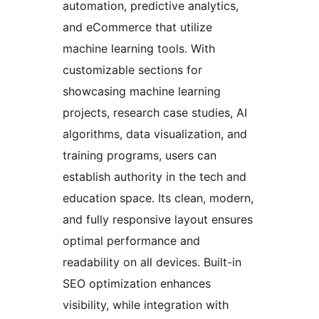
automation, predictive analytics,
and eCommerce that utilize
machine learning tools. With
customizable sections for
showcasing machine learning
projects, research case studies, AI
algorithms, data visualization, and
training programs, users can
establish authority in the tech and
education space. Its clean, modern,
and fully responsive layout ensures
optimal performance and
readability on all devices. Built-in
SEO optimization enhances
visibility, while integration with