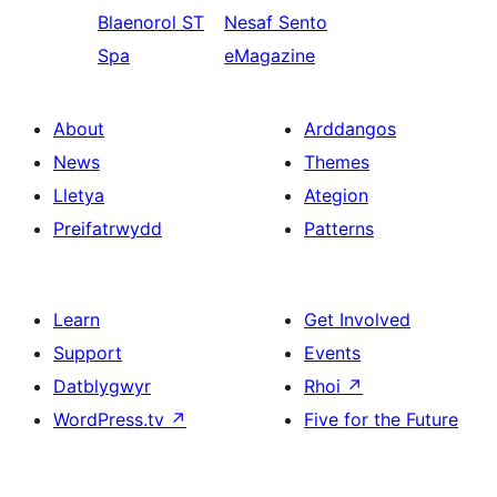
Blaenorol
ST
Nesaf
Sento
Spa
eMagazine
About
Arddangos
News
Themes
Lletya
Ategion
Preifatrwydd
Patterns
Learn
Get Involved
Support
Events
Datblygwyr
Rhoi
↗
WordPress.tv
↗
Five for the Future