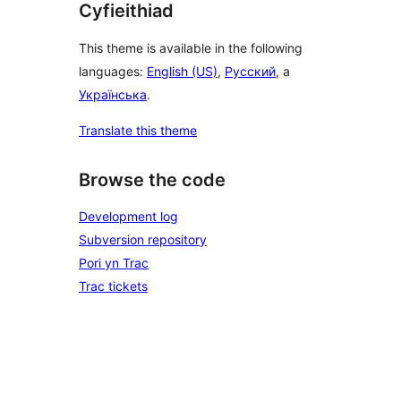
Cyfieithiad
This theme is available in the following
languages:
English (US)
,
Русский
, a
Українська
.
Translate this theme
Browse the code
Development log
Subversion repository
Pori yn Trac
Trac tickets