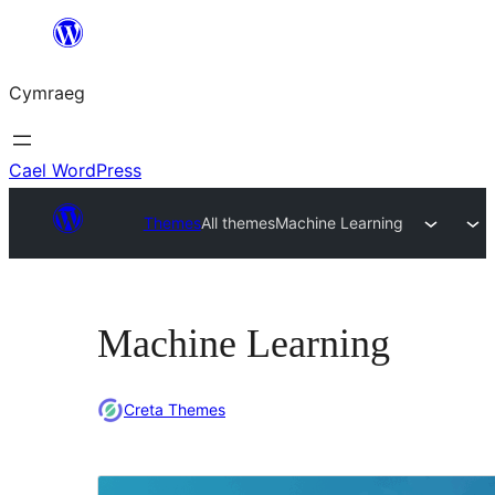
Mynd
i'r
Cymraeg
cynnwys
Cael WordPress
Themes
All themes
Machine Learning
Machine Learning
Creta Themes