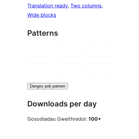
Translation ready
, 
Two columns
, 
Wide blocks
Patterns
Dangos pob patrwm
Downloads per day
Gosodiadau Gweithredol:
100+