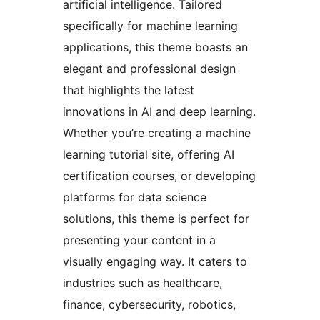
artificial intelligence. Tailored
specifically for machine learning
applications, this theme boasts an
elegant and professional design
that highlights the latest
innovations in AI and deep learning.
Whether you’re creating a machine
learning tutorial site, offering AI
certification courses, or developing
platforms for data science
solutions, this theme is perfect for
presenting your content in a
visually engaging way. It caters to
industries such as healthcare,
finance, cybersecurity, robotics,