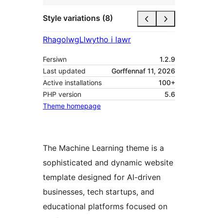
Style variations (8)
Rhagolwg
Llwytho i lawr
Fersiwn
1.2.9
Last updated
Gorffennaf 11, 2026
Active installations
100+
PHP version
5.6
Theme homepage
The Machine Learning theme is a
sophisticated and dynamic website
template designed for AI-driven
businesses, tech startups, and
educational platforms focused on