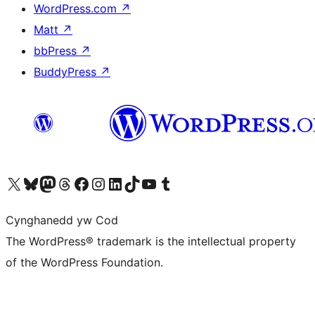
WordPress.com
↗
Matt
↗
bbPress
↗
BuddyPress
↗
Visit our X (formerly Twitter) account
Visit our Bluesky account
Visit our Mastodon account
Visit our Threads account
Ewch i'n tudalen Facebook
Ewch i'n cyfrif Instagram
Ewch i'n cyfrif LinkedIn
Visit our TikTok account
Visit our YouTube channel
Visit our Tumblr account
Cynghanedd yw Cod
The WordPress® trademark is the intellectual property
of the WordPress Foundation.