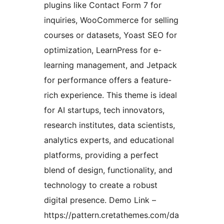
plugins like Contact Form 7 for
inquiries, WooCommerce for selling
courses or datasets, Yoast SEO for
optimization, LearnPress for e-
learning management, and Jetpack
for performance offers a feature-
rich experience. This theme is ideal
for AI startups, tech innovators,
research institutes, data scientists,
analytics experts, and educational
platforms, providing a perfect
blend of design, functionality, and
technology to create a robust
digital presence. Demo Link –
https://pattern.cretathemes.com/da