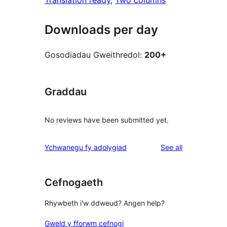
Translation ready
, 
Two columns
Downloads per day
Gosodiadau Gweithredol:
200+
Graddau
No reviews have been submitted yet.
reviews
Ychwanegu fy adolygiad
See all
Cefnogaeth
Rhywbeth i'w ddweud? Angen help?
Gweld y fforwm cefnogi