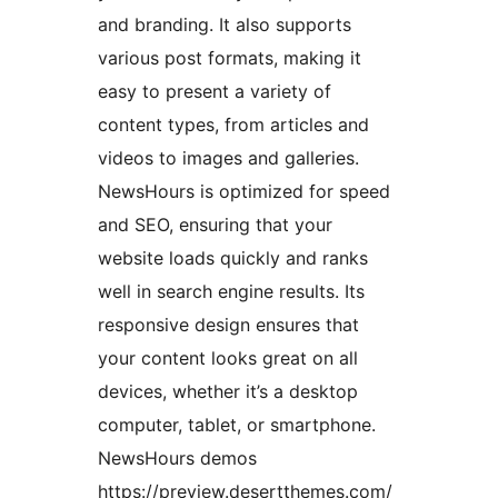
and branding. It also supports
various post formats, making it
easy to present a variety of
content types, from articles and
videos to images and galleries.
NewsHours is optimized for speed
and SEO, ensuring that your
website loads quickly and ranks
well in search engine results. Its
responsive design ensures that
your content looks great on all
devices, whether it’s a desktop
computer, tablet, or smartphone.
NewsHours demos
https://preview.desertthemes.com/