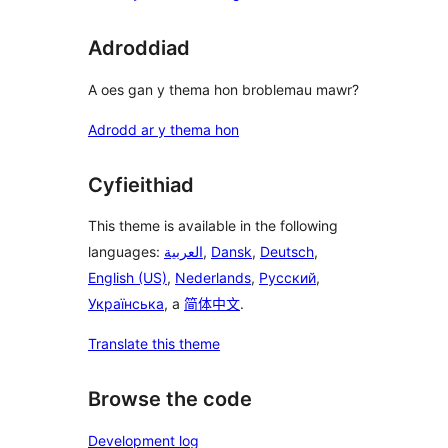
Adroddiad
A oes gan y thema hon broblemau mawr?
Adrodd ar y thema hon
Cyfieithiad
This theme is available in the following
languages:
العربية
,
Dansk
,
Deutsch
,
English (US)
,
Nederlands
,
Русский
,
Українська
, a
简体中文
.
Translate this theme
Browse the code
Development log