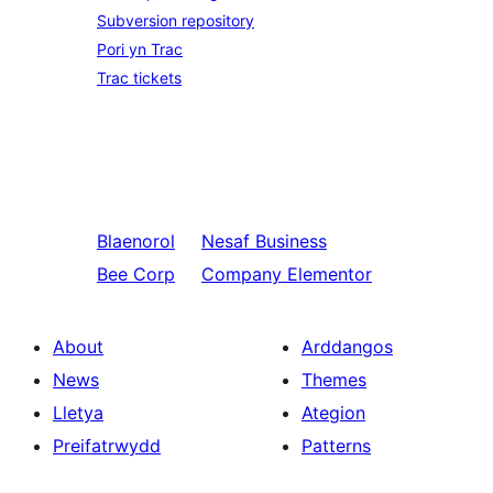
Subversion repository
Pori yn Trac
Trac tickets
Blaenorol
Nesaf
Business
Bee Corp
Company Elementor
About
Arddangos
News
Themes
Lletya
Ategion
Preifatrwydd
Patterns