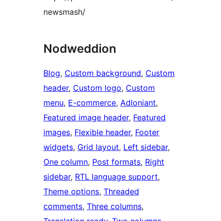
newsmash/
Nodweddion
Blog
, 
Custom background
, 
Custom
header
, 
Custom logo
, 
Custom
menu
, 
E-commerce
, 
Adloniant
, 
Featured image header
, 
Featured
images
, 
Flexible header
, 
Footer
widgets
, 
Grid layout
, 
Left sidebar
, 
One column
, 
Post formats
, 
Right
sidebar
, 
RTL language support
, 
Theme options
, 
Threaded
comments
, 
Three columns
, 