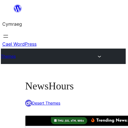
Mynd
i'r
Cymraeg
cynnwys
Cael WordPress
Themes
NewsHours
Desert Themes