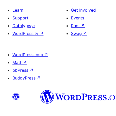
Learn
Get Involved
Support
Events
Datblygwyr
Rhoi
↗
WordPress.tv
↗
Swag
↗
WordPress.com
↗
Matt
↗
bbPress
↗
BuddyPress
↗