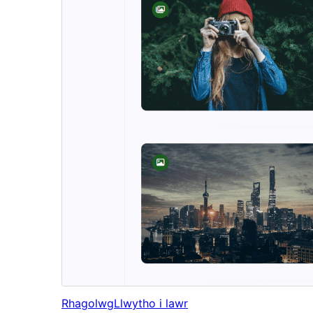
Rhagolwg
Llwytho i lawr