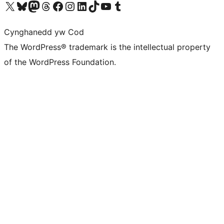
Visit our X (formerly Twitter) account
Visit our Bluesky account
Visit our Mastodon account
Visit our Threads account
Ewch i'n tudalen Facebook
Ewch i'n cyfrif Instagram
Ewch i'n cyfrif LinkedIn
Visit our TikTok account
Visit our YouTube channel
Visit our Tumblr account
Cynghanedd yw Cod
The WordPress® trademark is the intellectual property
of the WordPress Foundation.