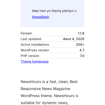
Mae hwn yn thema plentyn o
NewsMash
.
Fersiwn
1.1.8
Last updated
Awst 4, 2026
Active installations
200+
WordPress version
4.7
PHP version
7.0
Theme homepage
NewsHours is a fast, clean, Best
Responsive News Magazine
WordPress theme. NewsHours is
suitable for dynamic news,