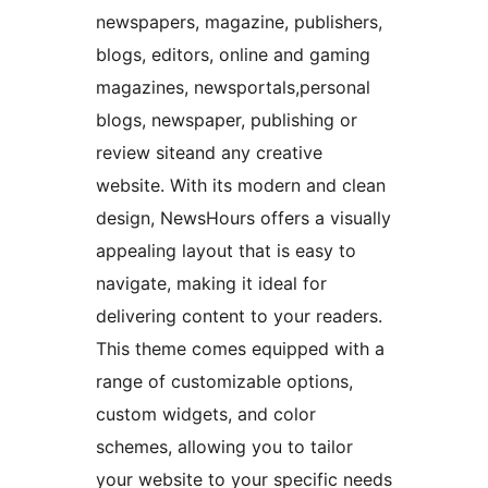
newspapers, magazine, publishers,
blogs, editors, online and gaming
magazines, newsportals,personal
blogs, newspaper, publishing or
review siteand any creative
website. With its modern and clean
design, NewsHours offers a visually
appealing layout that is easy to
navigate, making it ideal for
delivering content to your readers.
This theme comes equipped with a
range of customizable options,
custom widgets, and color
schemes, allowing you to tailor
your website to your specific needs