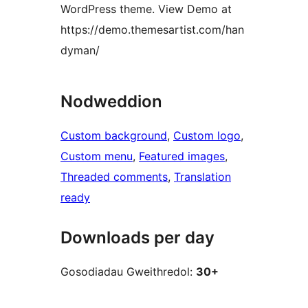
WordPress theme. View Demo at
https://demo.themesartist.com/han
dyman/
Nodweddion
Custom background
, 
Custom logo
, 
Custom menu
, 
Featured images
, 
Threaded comments
, 
Translation
ready
Downloads per day
Gosodiadau Gweithredol:
30+