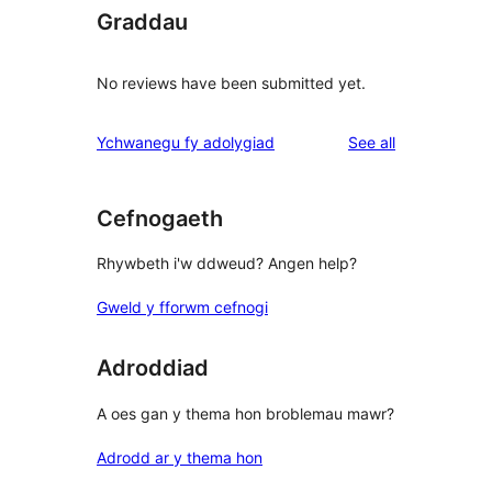
Graddau
No reviews have been submitted yet.
reviews
Ychwanegu fy adolygiad
See all
Cefnogaeth
Rhywbeth i'w ddweud? Angen help?
Gweld y fforwm cefnogi
Adroddiad
A oes gan y thema hon broblemau mawr?
Adrodd ar y thema hon