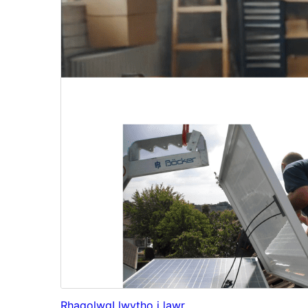
Rhagolwg
Llwytho i lawr