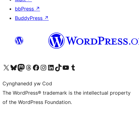
bbPress
↗
BuddyPress
↗
Visit our X (formerly Twitter) account
Visit our Bluesky account
Visit our Mastodon account
Visit our Threads account
Ewch i'n tudalen Facebook
Ewch i'n cyfrif Instagram
Ewch i'n cyfrif LinkedIn
Visit our TikTok account
Visit our YouTube channel
Visit our Tumblr account
Cynghanedd yw Cod
The WordPress® trademark is the intellectual property
of the WordPress Foundation.