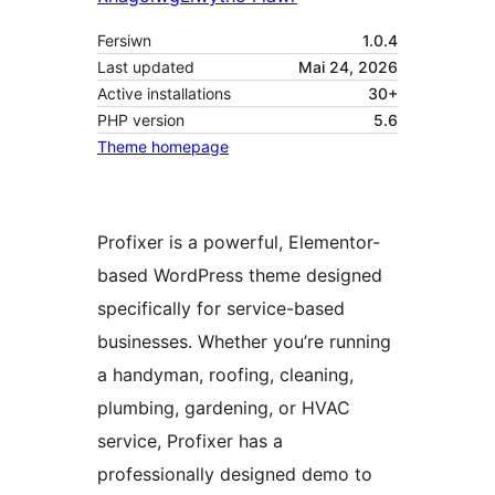
Fersiwn
1.0.4
Last updated
Mai 24, 2026
Active installations
30+
PHP version
5.6
Theme homepage
Profixer is a powerful, Elementor-
based WordPress theme designed
specifically for service-based
businesses. Whether you’re running
a handyman, roofing, cleaning,
plumbing, gardening, or HVAC
service, Profixer has a
professionally designed demo to