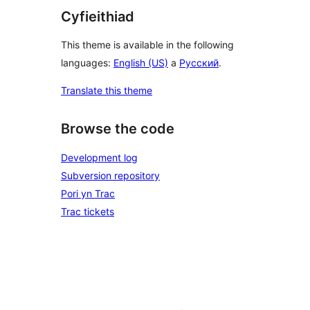
Cyfieithiad
This theme is available in the following
languages:
English (US)
a
Русский
.
Translate this theme
Browse the code
Development log
Subversion repository
Pori yn Trac
Trac tickets