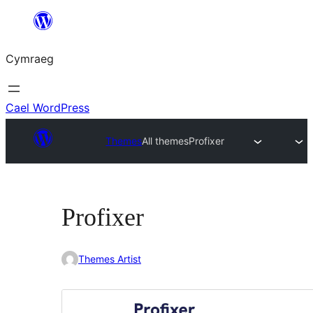
Mynd
i'r
Cymraeg
cynnwys
Cael WordPress
Themes
All themes
Profixer
Profixer
Themes Artist