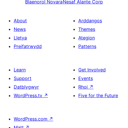
Blaenorol
Novara
Nesaf
Alante Corp
About
Arddangos
News
Themes
Lletya
Ategion
Preifatrwydd
Patterns
Learn
Get Involved
Support
Events
Datblygwyr
Rhoi
↗
WordPress.tv
↗
Five for the Future
WordPress.com
↗
Matt
↗