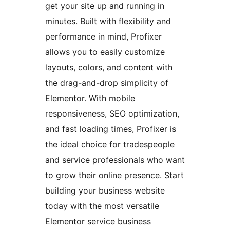
get your site up and running in
minutes. Built with flexibility and
performance in mind, Profixer
allows you to easily customize
layouts, colors, and content with
the drag-and-drop simplicity of
Elementor. With mobile
responsiveness, SEO optimization,
and fast loading times, Profixer is
the ideal choice for tradespeople
and service professionals who want
to grow their online presence. Start
building your business website
today with the most versatile
Elementor service business