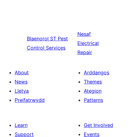
Nesaf
Blaenorol
ST Pest
Electrical
Control Services
Repair
About
Arddangos
News
Themes
Lletya
Ategion
Preifatrwydd
Patterns
Learn
Get Involved
Support
Events