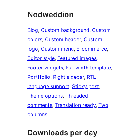
Nodweddion
Blog
, 
Custom background
, 
Custom
colors
, 
Custom header
, 
Custom
logo
, 
Custom menu
, 
E-commerce
, 
Editor style
, 
Featured images
, 
Footer widgets
, 
Full width template
, 
Portffolio
, 
Right sidebar
, 
RTL
language support
, 
Sticky post
, 
Theme options
, 
Threaded
comments
, 
Translation ready
, 
Two
columns
Downloads per day