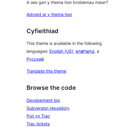
A oes gan y thema hon broblemau mawr?
Adrodd ar y thema hon
Cyfieithiad
This theme is available in the following
languages:
English (US)
,
ພາສາລາວ
, a
Русский
.
Translate this theme
Browse the code
Development log
Subversion repository
Pori yn Trac
Trac tickets