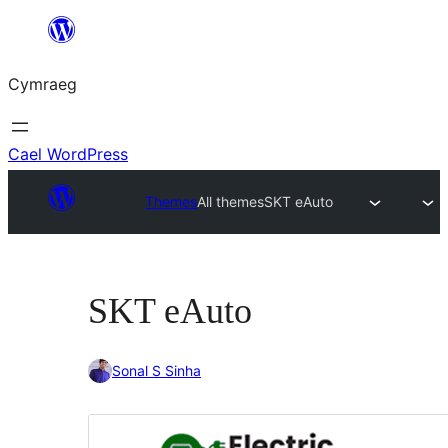
Mynd
i'r
Cymraeg
cynnwys
Cael WordPress
Themes
All themes
SKT eAuto
SKT eAuto
Sonal S Sinha