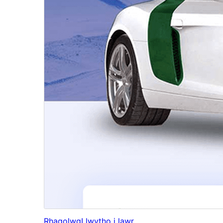
Rhagolwg
Llwytho i lawr