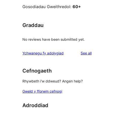
Gosodiadau Gweithredol:
60+
Graddau
No reviews have been submitted yet.
reviews
Ychwanegu fy adolygiad
See all
Cefnogaeth
Rhywbeth i'w ddweud? Angen help?
Gweld y fforwm cefnogi
Adroddiad