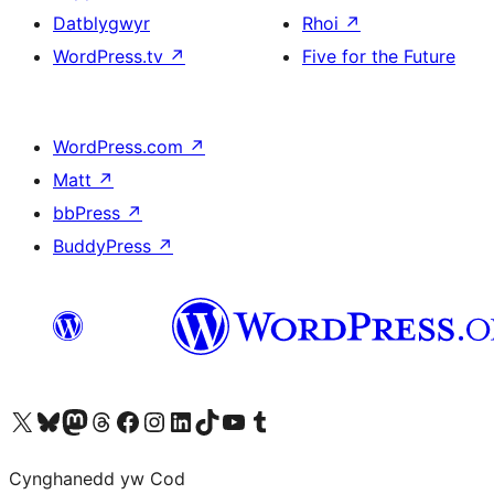
Datblygwyr
Rhoi
↗
WordPress.tv
↗
Five for the Future
WordPress.com
↗
Matt
↗
bbPress
↗
BuddyPress
↗
Visit our X (formerly Twitter) account
Visit our Bluesky account
Visit our Mastodon account
Visit our Threads account
Ewch i'n tudalen Facebook
Ewch i'n cyfrif Instagram
Ewch i'n cyfrif LinkedIn
Visit our TikTok account
Visit our YouTube channel
Visit our Tumblr account
Cynghanedd yw Cod