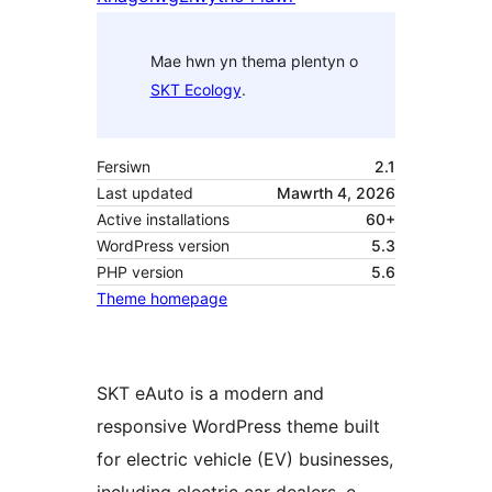
Mae hwn yn thema plentyn o
SKT Ecology
.
Fersiwn
2.1
Last updated
Mawrth 4, 2026
Active installations
60+
WordPress version
5.3
PHP version
5.6
Theme homepage
SKT eAuto is a modern and
responsive WordPress theme built
for electric vehicle (EV) businesses,