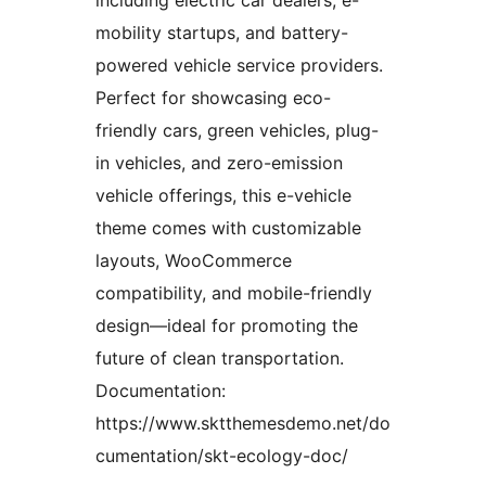
including electric car dealers, e-
mobility startups, and battery-
powered vehicle service providers.
Perfect for showcasing eco-
friendly cars, green vehicles, plug-
in vehicles, and zero-emission
vehicle offerings, this e-vehicle
theme comes with customizable
layouts, WooCommerce
compatibility, and mobile-friendly
design—ideal for promoting the
future of clean transportation.
Documentation:
https://www.sktthemesdemo.net/do
cumentation/skt-ecology-doc/