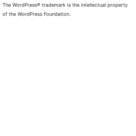
The WordPress® trademark is the intellectual property
of the WordPress Foundation.