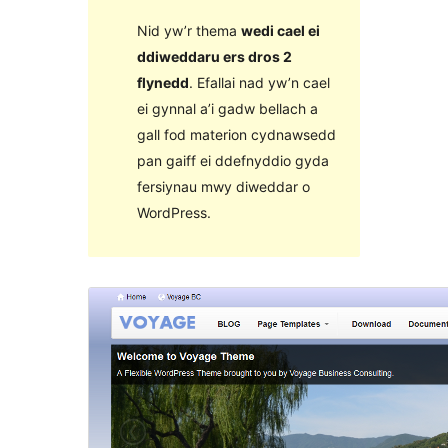
Nid yw’r thema
wedi cael ei
ddiweddaru ers dros 2
flynedd
. Efallai nad yw’n cael
ei gynnal a’i gadw bellach a
gall fod materion cydnawsedd
pan gaiff ei ddefnyddio gyda
fersiynau mwy diweddar o
WordPress.