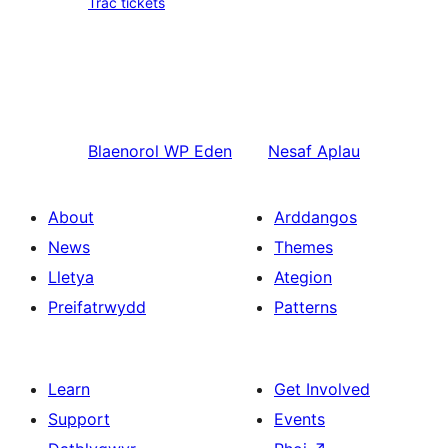
Trac tickets
Blaenorol
WP Eden
Nesaf
Aplau
About
Arddangos
News
Themes
Lletya
Ategion
Preifatrwydd
Patterns
Learn
Get Involved
Support
Events