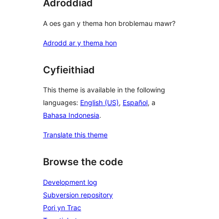
Adroddiad
A oes gan y thema hon broblemau mawr?
Adrodd ar y thema hon
Cyfieithiad
This theme is available in the following
languages:
English (US)
,
Español
, a
Bahasa Indonesia
.
Translate this theme
Browse the code
Development log
Subversion repository
Pori yn Trac