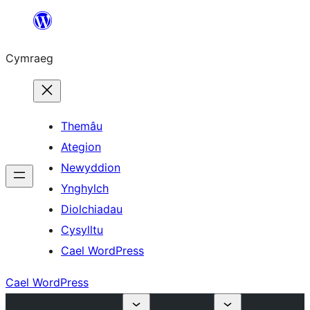
Mynd
i'r
Cymraeg
cynnwys
Themâu
Ategion
Newyddion
Ynghylch
Diolchiadau
Cysylltu
Cael WordPress
Cael WordPress