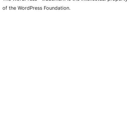
of the WordPress Foundation.