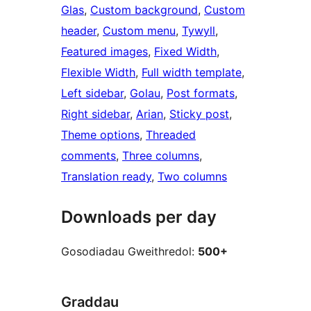
Glas
, 
Custom background
, 
Custom
header
, 
Custom menu
, 
Tywyll
, 
Featured images
, 
Fixed Width
, 
Flexible Width
, 
Full width template
, 
Left sidebar
, 
Golau
, 
Post formats
, 
Right sidebar
, 
Arian
, 
Sticky post
, 
Theme options
, 
Threaded
comments
, 
Three columns
, 
Translation ready
, 
Two columns
Downloads per day
Gosodiadau Gweithredol:
500+
Graddau