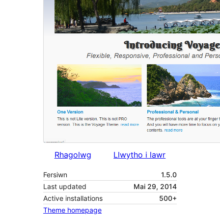
Rhagolwg
Llwytho i lawr
Fersiwn
1.5.0
Last updated
Mai 29, 2014
Active installations
500+
Theme homepage