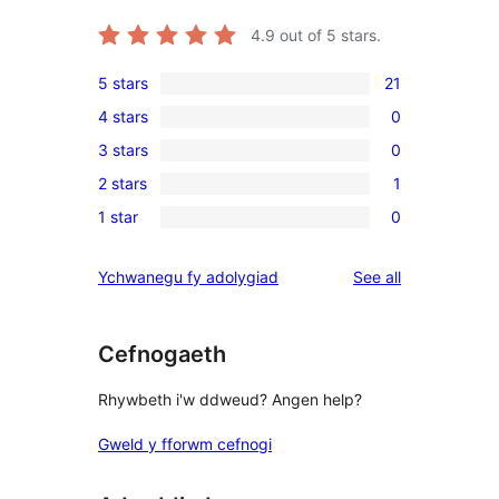
4.9
out of 5 stars.
5 stars
21
21
4 stars
0
5-
0
3 stars
0
star
4-
0
reviews
2 stars
1
star
3-
1
reviews
1 star
0
star
2-
0
reviews
star
1-
reviews
Ychwanegu fy adolygiad
See all
review
star
reviews
Cefnogaeth
Rhywbeth i'w ddweud? Angen help?
Gweld y fforwm cefnogi