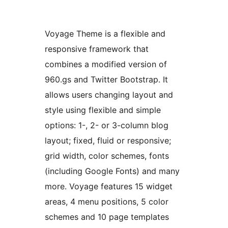
Voyage Theme is a flexible and
responsive framework that
combines a modified version of
960.gs and Twitter Bootstrap. It
allows users changing layout and
style using flexible and simple
options: 1-, 2- or 3-column blog
layout; fixed, fluid or responsive;
grid width, color schemes, fonts
(including Google Fonts) and many
more. Voyage features 15 widget
areas, 4 menu positions, 5 color
schemes and 10 page templates