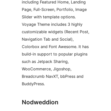
including Featured Home, Landing
Page, Full-Screen, Portfolio, Image
Slider with template options.
Voyage Theme includes 3 highly
customizable widgets (Recent Post,
Navigation Tab and Social),
Colorbox and Font Awesome. It has
build-in support to popular plugins
such as Jetpack Sharing,
WooCommerce, Jigoshop,
Breadcrumb NavXT, bbPress and
BuddyPress.
Nodweddion