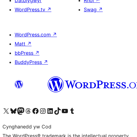
Datblygwyr
Rhoi
↗
WordPress.tv
↗
Swag
↗
WordPress.com
↗
Matt
↗
bbPress
↗
BuddyPress
↗
Visit our X (formerly Twitter) account
Visit our Bluesky account
Visit our Mastodon account
Visit our Threads account
Ewch i'n tudalen Facebook
Ewch i'n cyfrif Instagram
Ewch i'n cyfrif LinkedIn
Visit our TikTok account
Visit our YouTube channel
Visit our Tumblr account
Cynghanedd yw Cod
The WordPress® trademark is the intellectual property