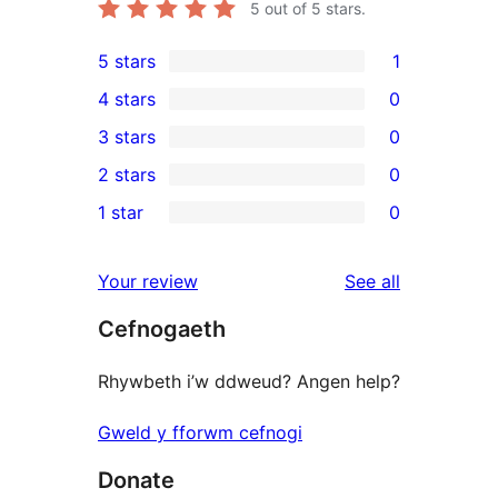
5
out of 5 stars.
5 stars
1
1
4 stars
0
5-
0
3 stars
0
star
4-
0
2 stars
0
review
star
3-
0
1 star
0
reviews
star
2-
0
reviews
star
1-
reviews
Your review
See all
reviews
star
Cefnogaeth
reviews
Rhywbeth i’w ddweud? Angen help?
Gweld y fforwm cefnogi
Donate