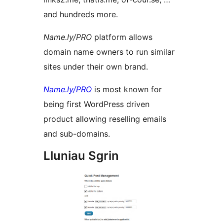
and hundreds more.
Name.ly/PRO
platform allows
domain name owners to run similar
sites under their own brand.
Name.ly/PRO
is most known for
being first WordPress driven
product allowing reselling emails
and sub-domains.
Lluniau Sgrin