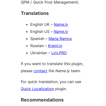
QPM / Quick Post Management).
Translations
English UK –
Name.ly
English US –
Name.ly
Spanish –
Maria Ramos
Russian –
Kreml.in
Ukrainian –
Lviv.PRO
If you want to translate this plugin,
please
contact
the
Name.ly
team.
For quick translation, you can use
Quick Localization
plugin.
Recommendations