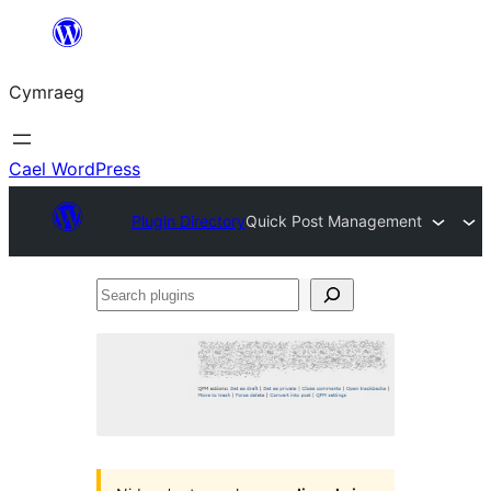
Mynd
i'r
Cymraeg
cynnwys
Cael WordPress
Plugin Directory
Quick Post Management
Search
plugins