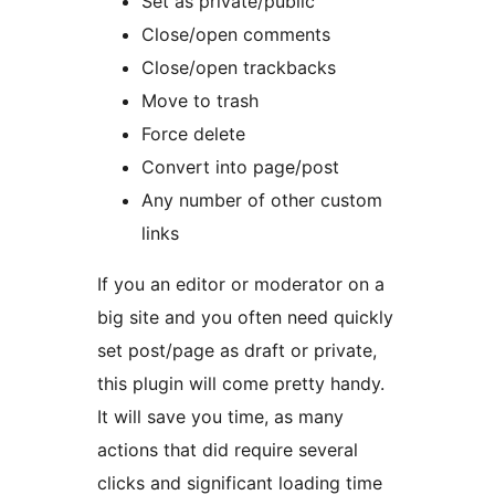
Set as private/public
Close/open comments
Close/open trackbacks
Move to trash
Force delete
Convert into page/post
Any number of other custom
links
If you an editor or moderator on a
big site and you often need quickly
set post/page as draft or private,
this plugin will come pretty handy.
It will save you time, as many
actions that did require several
clicks and significant loading time