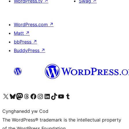
WordPress.tv
↗
Swag
↗
WordPress.com
↗
Matt
↗
bbPress
↗
BuddyPress
↗
Visit our X (formerly Twitter) account
Visit our Bluesky account
Visit our Mastodon account
Visit our Threads account
Ewch i'n tudalen Facebook
Ewch i'n cyfrif Instagram
Ewch i'n cyfrif LinkedIn
Visit our TikTok account
Visit our YouTube channel
Visit our Tumblr account
Cynghanedd yw Cod
The WordPress® trademark is the intellectual property
of the WordPress Foundation.