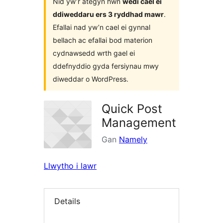
Nid yw’r ategyn hwn
wedi cael ei
ddiweddaru ers 3 ryddhad mawr
.
Efallai nad yw’n cael ei gynnal
bellach ac efallai bod materion
cydnawsedd wrth gael ei
ddefnyddio gyda fersiynau mwy
diweddar o WordPress.
Quick Post
Management
Gan
Namely
Llwytho i lawr
Details