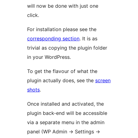
will now be done with just one
click.
For installation please see the
corresponding section
. It is as
trivial as copying the plugin folder
in your WordPress.
To get the flavour of what the
plugin actually does, see the
screen
shots
.
Once installed and activated, the
plugin back-end will be accessible
via a separate menu in the admin
panel (WP Admin -> Settings ->