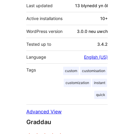
Last updated
13 blynedd
yn ôl
Active installations
10+
WordPress version
3.0.0 neu uwch
Tested up to
3.4.2
Language
English (US)
Tags
custom
customisation
customization
instant
quick
Advanced View
Graddau