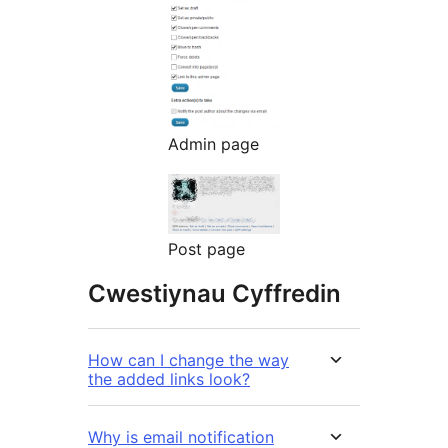
Admin page
Post page
Cwestiynau Cyffredin
How can I change the way
the added links look?
Why is email notification