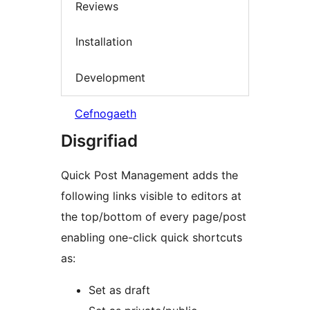
Reviews
Installation
Development
Cefnogaeth
Disgrifiad
Quick Post Management adds the
following links visible to editors at
the top/bottom of every page/post
enabling one-click quick shortcuts
as:
Set as draft