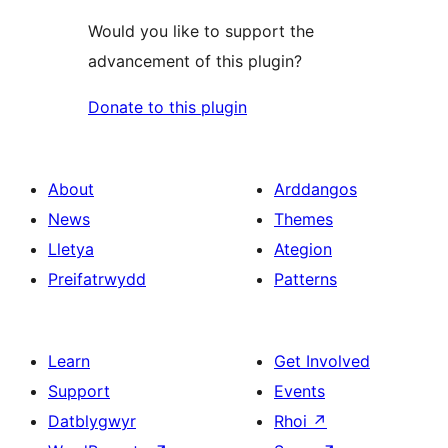
Would you like to support the
advancement of this plugin?
Donate to this plugin
About
Arddangos
News
Themes
Lletya
Ategion
Preifatrwydd
Patterns
Learn
Get Involved
Support
Events
Datblygwyr
Rhoi
↗