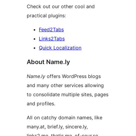
Check out our other cool and
practical plugins:
Feed2Tabs
Links2Tabs
Quick Localization
About Name.ly
Name.ly
offers WordPress blogs
and many other services allowing
to consolidate multiple sites, pages
and profiles.
All on catchy domain names, like
many.at, brief.ly, sincere.ly,
links2.me, thatis.me, of-cour.se, …