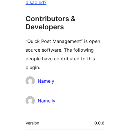
disabled?
Contributors &
Developers
“Quick Post Management” is open
source software. The following
people have contributed to this
plugin.
Cyfranwyr
Namely
Name.ly
Meta
Version
0.0.6